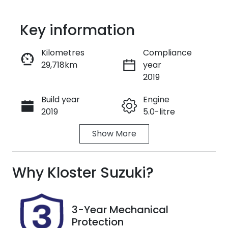
Key information
Kilometres
Compliance
29,718km
year
Enquire Now
2019
Build year
Engine
Call Now
2019
5.0-litre
Show
More
Fuel Type
Transmission
Petrol
Automatic
Why
Seats
Kloster Suzuki
Registration
?
4
EIX02T
Rego Expiry
Stock no
3-Year Mechanical
Expires on
727564
Protection
January 2,