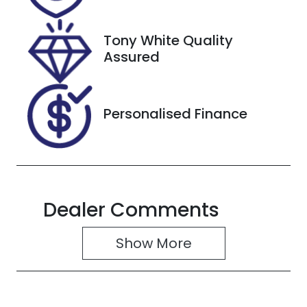
2027
Tony White Quality
VIN
Assured
1FA6P8NF2L5
109123
Personalised Finance
Dealer Comments
Show 
More