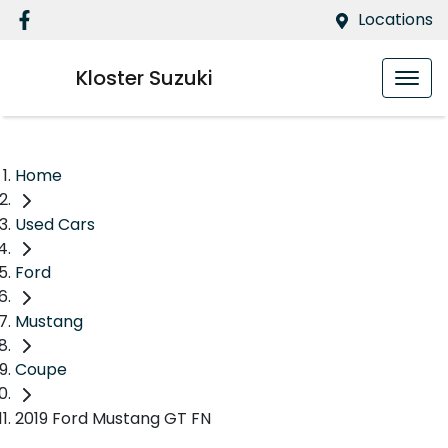
Locations
Kloster Suzuki
Home
Used Cars
Ford
Mustang
Coupe
2019 Ford Mustang GT FN