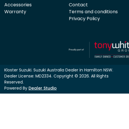
Accessories
Contact
Warranty
Terms and conditions
Privacy Policy
Kloster Suzuki
.
Suzuki Australia Dealer
in
Hamilton NSW
.
Dealer License:
MD2334
.
Copyright ©
2026
. All Rights
Reserved.
Powered By
Dealer Studio