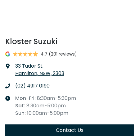
Kloster Suzuki
4.7
(201 reviews)
33 Tudor St
,
Hamilton, NSW, 2303
(02) 4917 0190
Mon-Fri:
8:30am-5:30pm
Sat
:
8:30am-5:00pm
Sun
:
10:00am-5:00pm
Contact Us