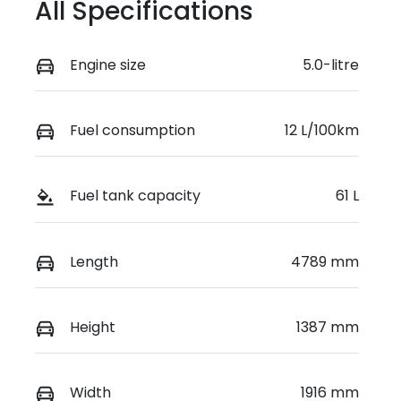
All Specifications
Engine size
5.0-litre
Fuel consumption
12 L/100km
Fuel tank capacity
61 L
Length
4789 mm
Height
1387 mm
Width
1916 mm