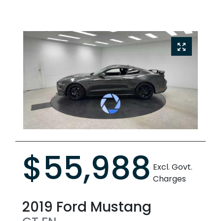
$55,988
Excl. Govt.
Charges
2019
Ford
Mustang