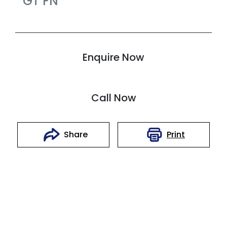
GT
FN
Enquire Now
Call Now
Print
Share