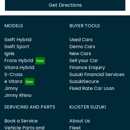
Get Directions
MODELS
BUYER TOOLS
Swift Hybrid
Used Cars
Swift Sport
Demo Cars
Ignis
New Cars
Fronx Hybrid
Sell your Car
Vitara Hybrid
Finance Enquiry
S-Cross
Suzuki Financial Services
e Vitara
SuzukiSecure
Jimny
Fixed Rate Car Loan
Jimny Rhino
SERVICING AND PARTS
KLOSTER SUZUKI
Book a Service
About Us
Vehicle Parts and
Fleet