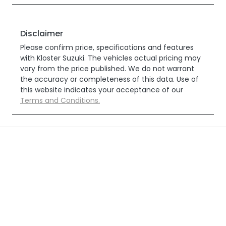
Disclaimer
Please confirm price, specifications and features
with
Kloster Suzuki
. The vehicles actual pricing may
vary from the price published. We do not warrant
the accuracy or completeness of this data. Use of
this website indicates your acceptance of our
Terms and Conditions.