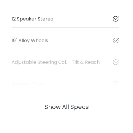
12 Speaker Stereo
19" Alloy Wheels
Adjustable Steering Col. - Tilt & Reach
Airbag - Driver
Show All Specs