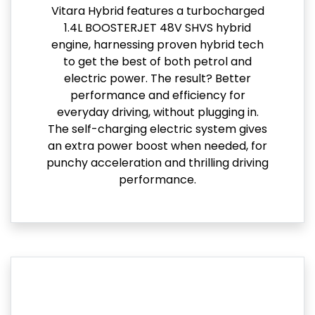
Vitara Hybrid features a turbocharged
1.4L BOOSTERJET 48V SHVS hybrid
engine, harnessing proven hybrid tech
to get the best of both petrol and
electric power. The result? Better
performance and efficiency for
everyday driving, without plugging in.
The self-charging electric system gives
an extra power boost when needed, for
punchy acceleration and thrilling driving
performance.