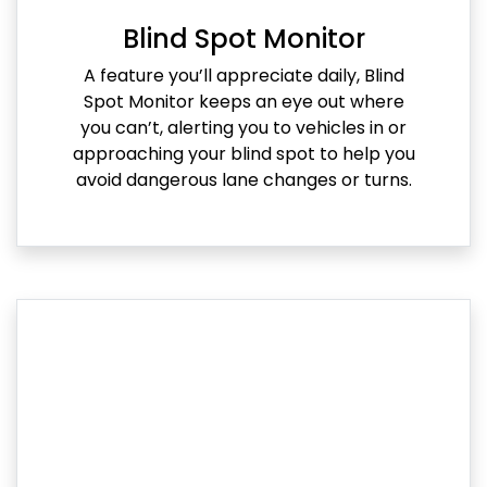
Blind Spot Monitor
A feature you’ll appreciate daily, Blind
Spot Monitor keeps an eye out where
you can’t, alerting you to vehicles in or
approaching your blind spot to help you
avoid dangerous lane changes or turns.