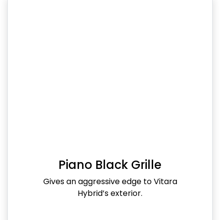
Piano Black Grille
Gives an aggressive edge to Vitara
Hybrid’s exterior.