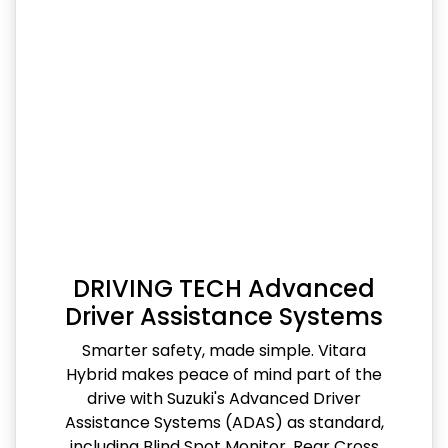
DRIVING TECH Advanced
Driver Assistance Systems
Smarter safety, made simple. Vitara
Hybrid makes peace of mind part of the
drive with Suzuki's Advanced Driver
Assistance Systems (ADAS) as standard,
including Blind Spot Monitor, Rear Cross