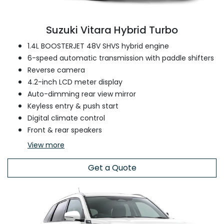
Suzuki Vitara Hybrid Turbo
1.4L BOOSTERJET 48V SHVS hybrid engine
6-speed automatic transmission with paddle shifters
Reverse camera
4.2-inch LCD meter display
Auto-dimming rear view mirror
Keyless entry & push start
Digital climate control
Front & rear speakers
View
more
Get a Quote