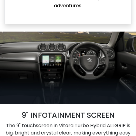
adventures.
9" INFOTAINMENT SCREEN
The 9" touchscreen in Vitara Turbo Hybrid ALLGRIP is
big, bright and crystal clear, making everything easy