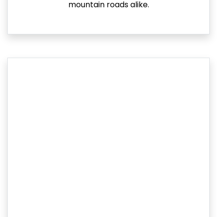
mountain roads alike.