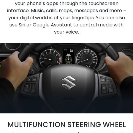
your phone’s apps through the touchscreen
interface. Music, calls, maps, messages and more –
your digital world is at your fingertips. You can also
use Siri or Google Assistant to control media with
your voice.
MULTIFUNCTION STEERING WHEEL