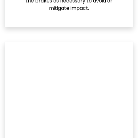
the brakes as necessary to avoid or
mitigate impact.