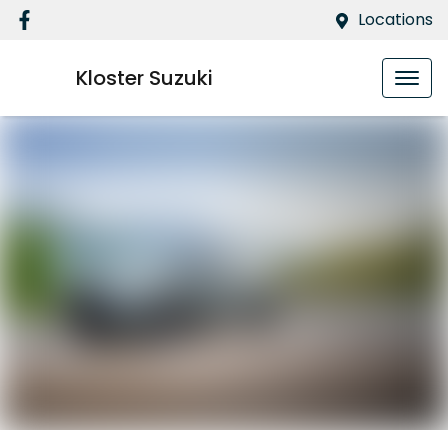
Locations
Kloster Suzuki