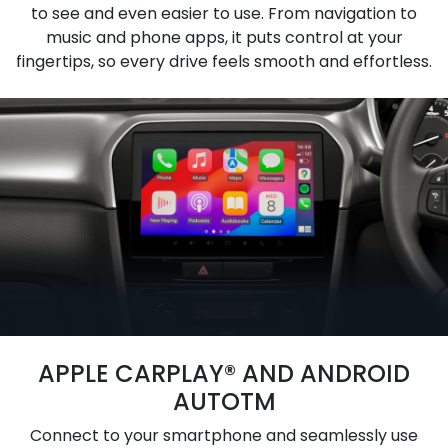
to see and even easier to use. From navigation to
music and phone apps, it puts control at your
fingertips, so every drive feels smooth and effortless.
APPLE CARPLAY® AND ANDROID
AUTOTM
Connect to your smartphone and seamlessly use