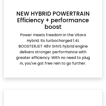
NEW HYBRID POWERTRAIN
Efficiency + performance
boost
Power meets freedom in the Vitara
Hybrid. Its turbocharged 1.4L
BOOSTERJET 48V SHVS hybrid engine
delivers stronger performance with
greater efficiency. With no need to plug
in, you've got free rein to go further.