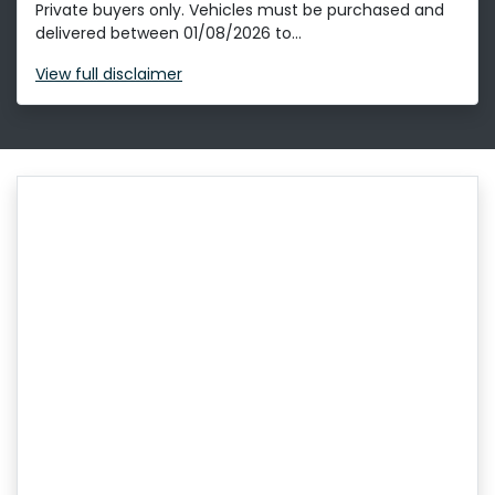
Private buyers only. Vehicles must be purchased and
delivered between 01/08/2026 to...
View
full disclaimer