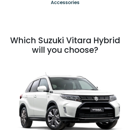
Accessories
Which Suzuki Vitara Hybrid
will you choose?