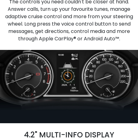
The controls you need couldn't be closer at hand.
Answer calls, turn up your favourite tunes, manage
adaptive cruise control and more from your steering
wheel. Long press the voice control button to send
messages, get directions, control media and more
through Apple CarPlay® or Android Auto™.
4.2" MULTI-INFO DISPLAY