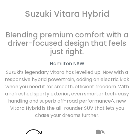
Suzuki Vitara Hybrid
Blending premium comfort with a
driver-focused design that feels
just right.
Hamilton
NSW
Suzuki’s legendary Vitara has levelled up. Now with a
responsive hybrid powertrain, adding an electric kick
when you need it for smooth, efficient freedom. With
a refreshed sporty exterior, even smarter tech, easy
handling and superb off-road performance^, new
Vitara Hybrid is the all-rounder SUV that lets you
chase your dreams further.