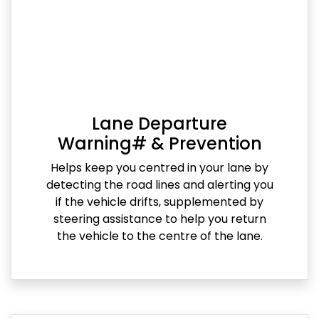
Lane Departure
Warning# & Prevention
Helps keep you centred in your lane by
detecting the road lines and alerting you
if the vehicle drifts, supplemented by
steering assistance to help you return
the vehicle to the centre of the lane.