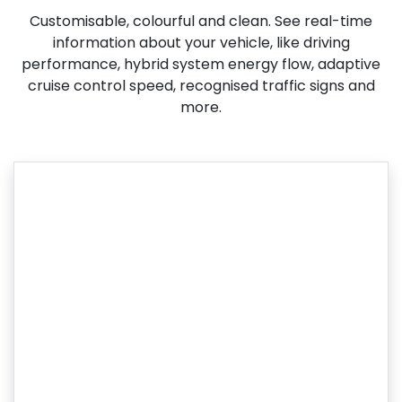
Customisable, colourful and clean. See real-time
information about your vehicle, like driving
performance, hybrid system energy flow, adaptive
cruise control speed, recognised traffic signs and
more.