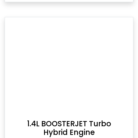
1.4L BOOSTERJET Turbo
Hybrid Engine