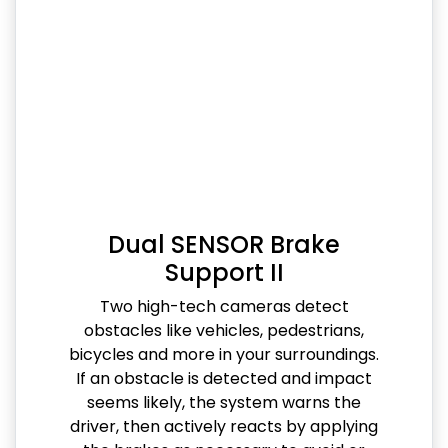
Dual SENSOR Brake
Support II
Two high-tech cameras detect
obstacles like vehicles, pedestrians,
bicycles and more in your surroundings.
If an obstacle is detected and impact
seems likely, the system warns the
driver, then actively reacts by applying