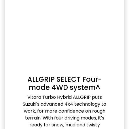
ALLGRIP SELECT Four-
mode 4WD system^
Vitara Turbo Hybrid ALLGRIP puts
Suzuki's advanced 4x4 technology to
work, for more confidence on rough
terrain. With four driving modes, it's
ready for snow, mud and twisty