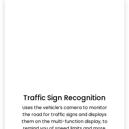
Traffic Sign Recognition
Uses the vehicle’s camera to monitor
the road for traffic signs and displays
them on the multi-function display, to
remind you of speed limits and more.