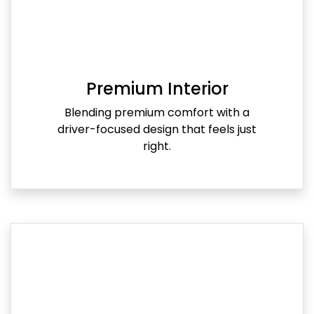
Premium Interior
Blending premium comfort with a
driver-focused design that feels just
right.