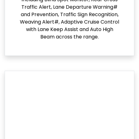
Traffic Alert, Lane Departure Warning#
and Prevention, Traffic Sign Recognition,
Weaving Alert#, Adaptive Cruise Control
with Lane Keep Assist and Auto High
Beam across the range.