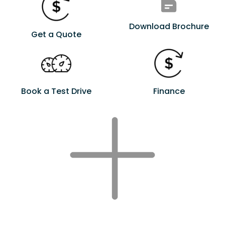
Download Brochure
Get a Quote
Book a Test Drive
Finance