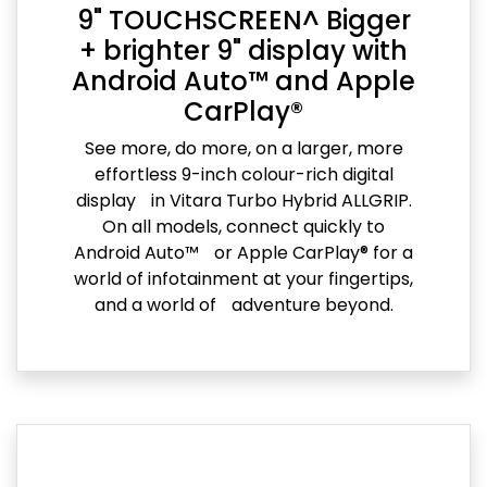
9" TOUCHSCREEN^ Bigger
+ brighter 9" display with
Android Auto™ and Apple
CarPlay®
See more, do more, on a larger, more
effortless 9-inch colour-rich digital
display in Vitara Turbo Hybrid ALLGRIP.
On all models, connect quickly to
Android Auto™ or Apple CarPlay® for a
world of infotainment at your fingertips,
and a world of adventure beyond.