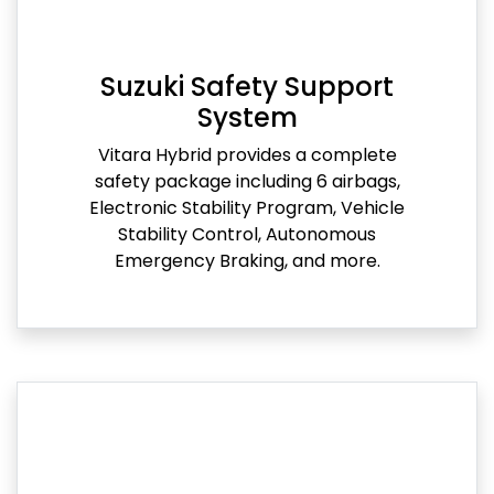
Suzuki Safety Support
System
Vitara Hybrid provides a complete
safety package including 6 airbags,
Electronic Stability Program, Vehicle
Stability Control, Autonomous
Emergency Braking, and more.