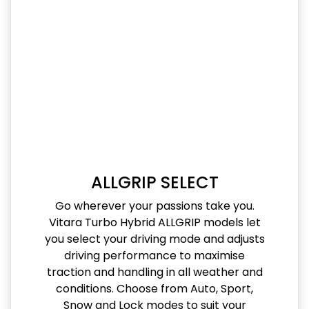
ALLGRIP SELECT
Go wherever your passions take you.
Vitara Turbo Hybrid ALLGRIP models let
you select your driving mode and adjusts
driving performance to maximise
traction and handling in all weather and
conditions. Choose from Auto, Sport,
Snow and Lock modes to suit your