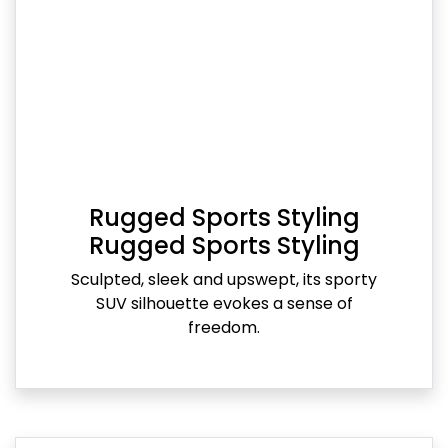
Rugged Sports Styling
Rugged Sports Styling
Sculpted, sleek and upswept, its sporty
SUV silhouette evokes a sense of
freedom.