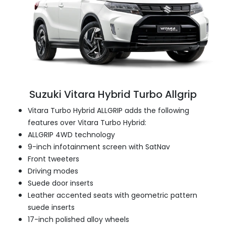
Suzuki Vitara Hybrid Turbo Allgrip
Vitara Turbo Hybrid ALLGRIP adds the following
features over Vitara Turbo Hybrid:
ALLGRIP 4WD technology
9-inch infotainment screen with SatNav
Front tweeters
Driving modes
Suede door inserts
Leather accented seats with geometric pattern
suede inserts
17-inch polished alloy wheels