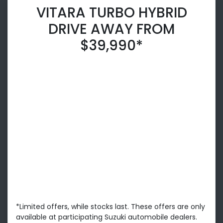
VITARA TURBO HYBRID
DRIVE AWAY FROM
$39,990*
*Limited offers, while stocks last. These offers are only
available at participating Suzuki automobile dealers.