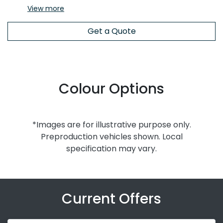
View
more
Get a Quote
Colour Options
*Images are for illustrative purpose only.
Preproduction vehicles shown. Local
specification may vary.
Current Offers