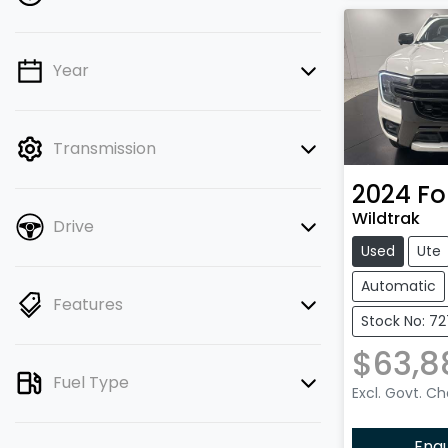
Year
💡 Price filters are disabled when
finance mode is active. Switch to cash
mode to filter by price.
Transmission
2024
Fo
Wildtrak
Drive
Used
Ute
Automatic
Features
Stock No: 7
$63,8
Fuel Type
Excl. Govt. C
Enq