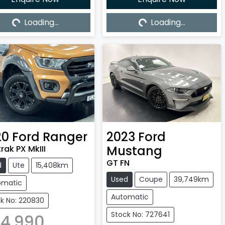
Loading...
Loading...
Loading...
Loading...
20
Ford
Ranger
2023
Ford
Mustang
rak PX MkIII
GT FN
d
Ute
15,408km
Used
Coupe
39,749km
omatic
Automatic
k No: 220830
Stock No: 727641
4,990