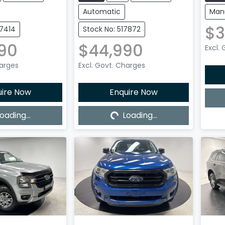
Automatic
Man
$3
27414
Stock No: 517872
90
$44,990
Excl.
harges
Excl. Govt. Charges
uire Now
Enquire Now
oading...
Loading...
ing...
Loading...