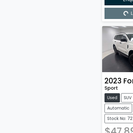
L
Load
2023
Fo
Sport
Used
SUV
Automatic
Stock No: 7
$47,8