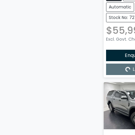
Automatic
Stock No: 7
$55,9
Excl. Govt. C
Enq
L
Load