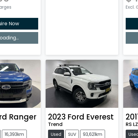
harges
Excl.
uire Now
oading...
ing...
rd
Ranger
2023
Ford
Everest
201
Trend
RS LZ
16,393km
Used
SUV
93,621km
Use