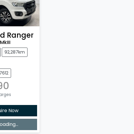
rd
Ranger
MkIII
92,287km
7612
90
harges
uire Now
oading...
ing...