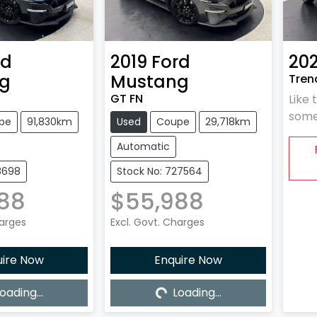
rd
2019
Ford
202
g
Mustang
Trend
GT FN
Like 
some
pe
91,830km
Used
Coupe
29,718km
Automatic
8698
Stock No: 727564
88
$55,988
harges
Excl. Govt. Charges
uire Now
Enquire Now
oading...
Loading...
ing...
Loading...