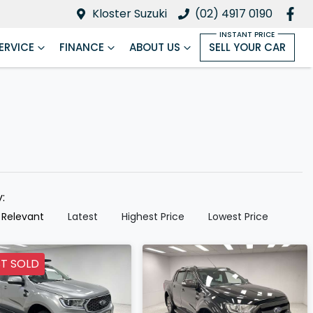
Kloster Suzuki
(02) 4917 0190
ERVICE
FINANCE
ABOUT US
SELL YOUR CAR
y:
 Relevant
Latest
Highest Price
Lowest Price
T SOLD