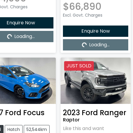
$66,890
 Govt. Charges
Excl. Govt. Charges
Enquire Now
Enquire Now
Loading...
Loading...
Loading...
Loading...
JUST SOLD
7
Ford
Focus
2023
Ford
Ranger
Raptor
Like this and want
d
Hatch
52,544km