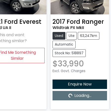
1
Ford
Everest
2017
Ford
Ranger
 UA II
Wildtrak PX MkII
this and want
Used
Ute
63,247km
thing similar?
Automatic
Find Me Something
Stock No: 518897
Similar
$33,990
Excl. Govt. Charges
Enquire Now
Loading...
Loading...