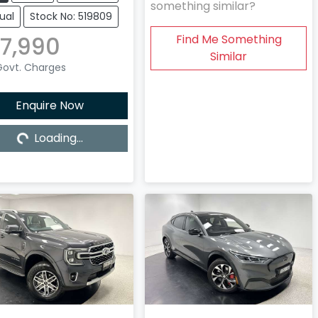
something similar?
ual
Stock No: 519809
7,990
Find Me Something
Similar
 Govt. Charges
Enquire Now
Loading...
Loading...