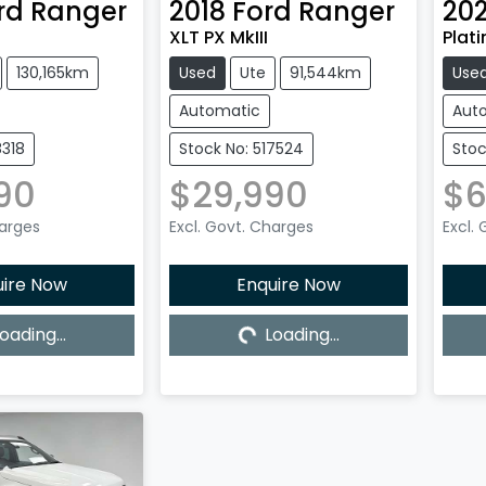
rd
Ranger
2018
Ford
Ranger
20
XLT PX MkIII
Plat
130,165km
Used
Ute
91,544km
Use
Automatic
Aut
8318
Stock No: 517524
Stoc
90
$29,990
$6
harges
Excl. Govt. Charges
Excl.
uire Now
Enquire Now
oading...
Loading...
ing...
Loading...