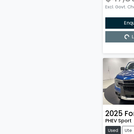
Excl. Govt. C
Enq
L
Load
2025
Fo
PHEV Sport
Used
Ute