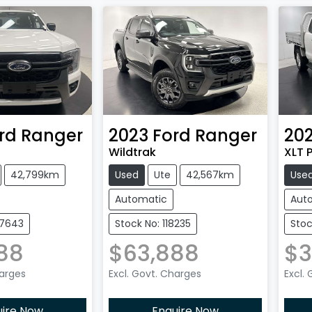
rd
Ranger
2023
Ford
Ranger
202
Wildtrak
XLT P
42,799km
Used
Ute
42,567km
Use
Automatic
Aut
27643
Stock No: 118235
Stoc
88
$63,888
$3
harges
Excl. Govt. Charges
Excl.
uire Now
Enquire Now