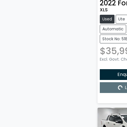
2022
Fo
XLS
Used
Ute
Automatic
Stock No: 51
$35,9
Excl. Govt. C
Enq
L
Load