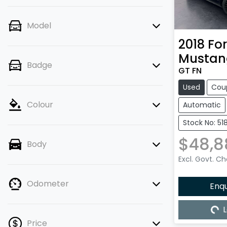
Model
2018
Fo
Mustan
Badge
GT FN
Used
Cou
Colour
Automatic
Stock No: 51
$48,8
Body
Excl. Govt. C
Odometer
Enq
L
Load
Price