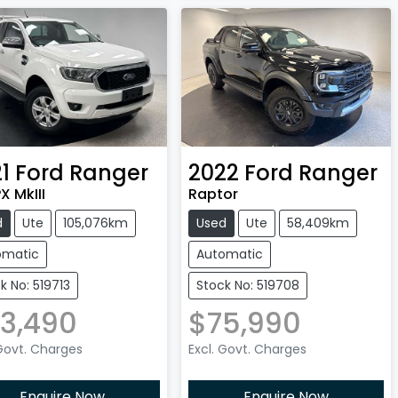
1
Ford
Ranger
2022
Ford
Ranger
X MkIII
Raptor
d
Ute
105,076km
Used
Ute
58,409km
omatic
Automatic
k No: 519713
Stock No: 519708
3,490
$75,990
 Govt. Charges
Excl. Govt. Charges
Enquire Now
Enquire Now