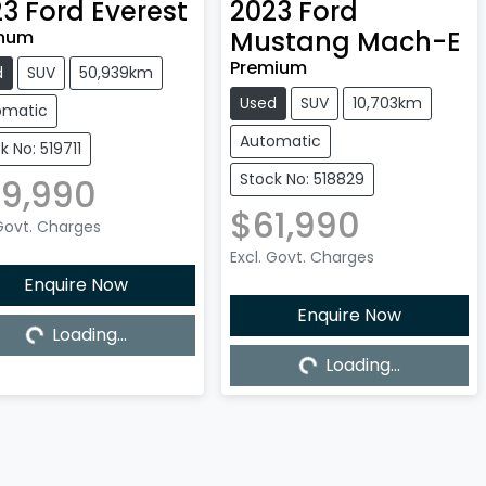
23
Ford
Everest
2023
Ford
Mustang Mach-E
inum
Premium
d
SUV
50,939km
Used
SUV
10,703km
omatic
Automatic
k No: 519711
Stock No: 518829
9,990
$61,990
 Govt. Charges
Excl. Govt. Charges
Enquire Now
Enquire Now
Loading...
Loading...
Loading...
Loading...