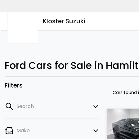
Kloster Suzuki
Ford Cars for Sale in Hamil
Filters
Cars found
Search
Make