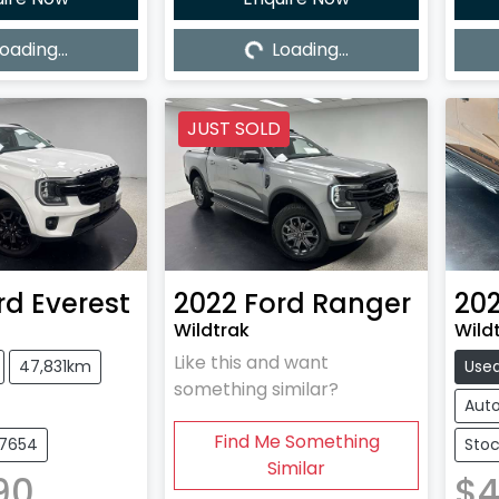
oading...
Loading...
ing...
Loading...
JUST SOLD
rd
Everest
2022
Ford
Ranger
20
Wildtrak
Wildt
Like this and want
47,831km
Use
something similar?
Aut
Find Me Something
27654
Stoc
Similar
90
$4