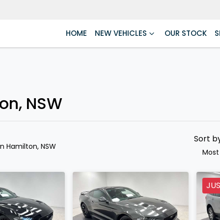
HOME
NEW VEHICLES
OUR STOCK
S
Compare
Cars
ton, NSW
Sort b
in Hamilton, NSW
Most
JUS