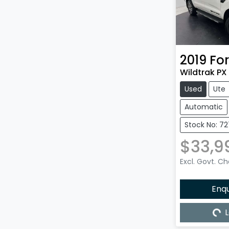
2019
Fo
Wildtrak PX 
Used
Ute
Automatic
Stock No: 72
$33,9
Excl. Govt. C
Enq
L
Load