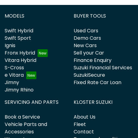
MODELS
BUYER TOOLS
Swift Hybrid
Used Cars
Swift Sport
Demo Cars
Ignis
New Cars
Fronx Hybrid
Sell your Car
Vitara Hybrid
Finance Enquiry
S-Cross
Suzuki Financial Services
e Vitara
SuzukiSecure
Jimny
Fixed Rate Car Loan
Jimny Rhino
SERVICING AND PARTS
KLOSTER SUZUKI
Book a Service
About Us
Vehicle Parts and
Fleet
Accessories
Contact