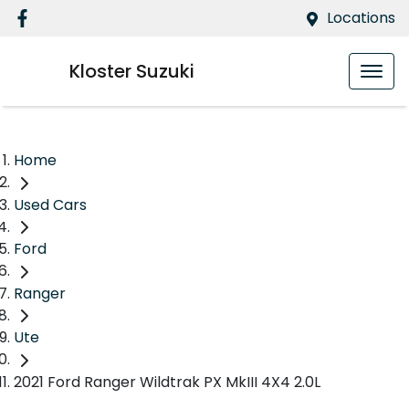
Locations
Kloster Suzuki
Home
Used Cars
Ford
Ranger
Ute
2021 Ford Ranger Wildtrak PX MkIII 4X4 2.0L