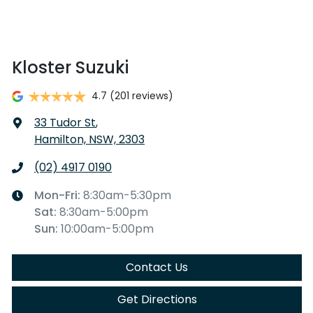
Kloster Suzuki
4.7
(201 reviews)
33 Tudor St
,
Hamilton, NSW, 2303
(02) 4917 0190
Mon-Fri:
8:30am-5:30pm
Sat
:
8:30am-5:00pm
Sun
:
10:00am-5:00pm
Contact Us
Get Directions