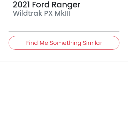
2021
Ford
Ranger
Wildtrak
PX MkIII
Find Me Something Similar