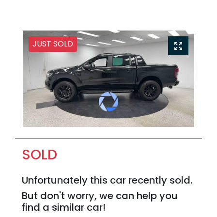
JUST SOLD
SOLD
Unfortunately this
car
recently sold.
But don't worry, we can help you
find a similar
car
!