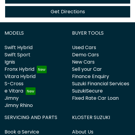
Get Directions
MODELS
BUYER TOOLS
Swift Hybrid
Used Cars
Swift Sport
Demo Cars
Ignis
New Cars
Fronx Hybrid
Sell your Car
Vitara Hybrid
Finance Enquiry
S-Cross
Suzuki Financial Services
e Vitara
SuzukiSecure
Jimny
Fixed Rate Car Loan
Jimny Rhino
SERVICING AND PARTS
KLOSTER SUZUKI
Book a Service
About Us