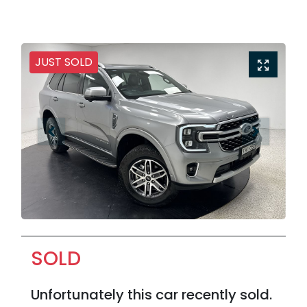
JUST SOLD
SOLD
Unfortunately this
car
recently sold.