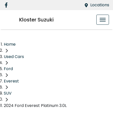
Locations
Kloster Suzuki
Home
Used Cars
Ford
Everest
SUV
2024 Ford Everest Platinum 3.0L