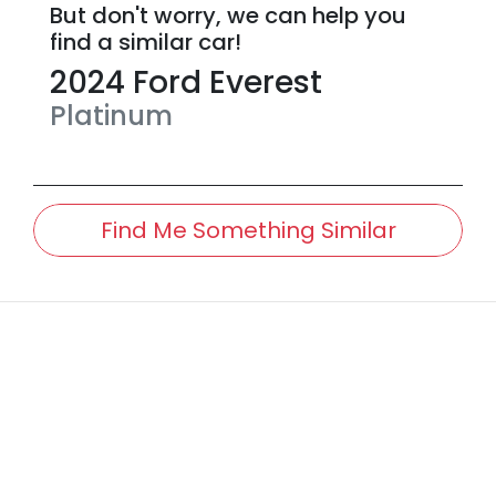
But don't worry, we can help you
find a similar
car
!
2024
Ford
Everest
Platinum
Find Me Something Similar