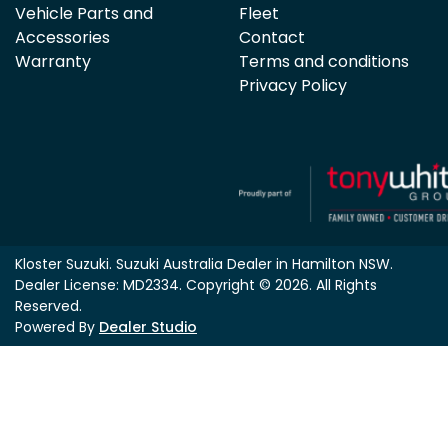
Vehicle Parts and
Fleet
Accessories
Contact
Warranty
Terms and conditions
Privacy Policy
Kloster Suzuki
.
Suzuki Australia Dealer
in
Hamilton NSW
.
Dealer License:
MD2334
.
Copyright ©
2026
. All Rights
Reserved.
Powered By
Dealer Studio