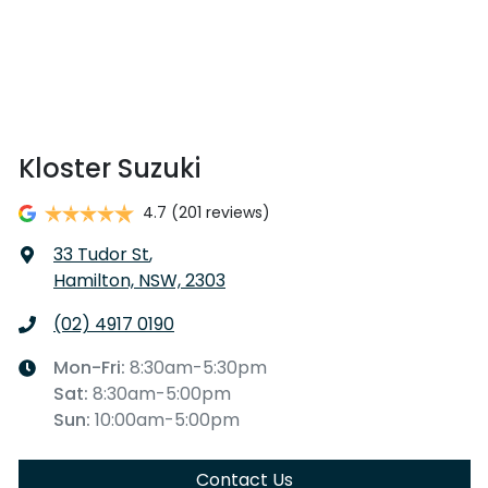
Kloster Suzuki
4.7
(201 reviews)
33 Tudor St
,
Hamilton, NSW, 2303
(02) 4917 0190
Mon-Fri:
8:30am-5:30pm
Sat
:
8:30am-5:00pm
Sun
:
10:00am-5:00pm
Contact Us