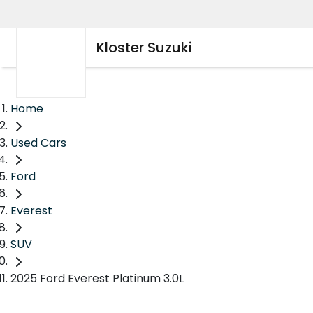
Kloster Suzuki
Home
Used Cars
Ford
Everest
SUV
2025 Ford Everest Platinum 3.0L