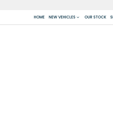
HOME
NEW VEHICLES
OUR STOCK
S
Compare
Cars