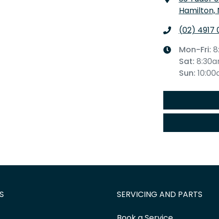
Hamilton,
(02) 4917 
Mon-Fri:
8
Sat
:
8:30
Sun
:
10:0
S
SERVICING AND PARTS
Book a Service