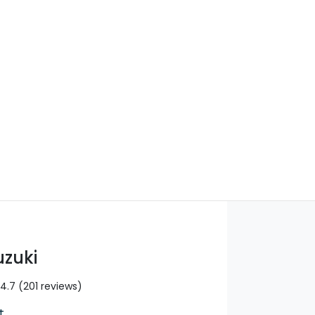
Find Me Something Similar
uzuki
4.7
(201 reviews)
t
,