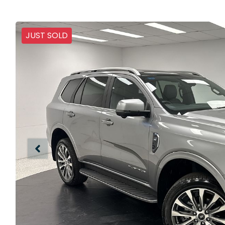
JUST SOLD