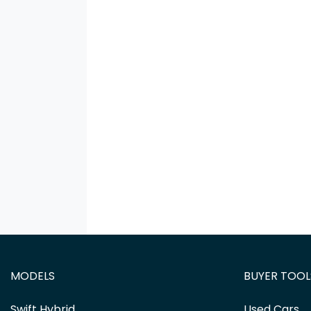
MODELS
BUYER TOOL
Swift Hybrid
Used Cars