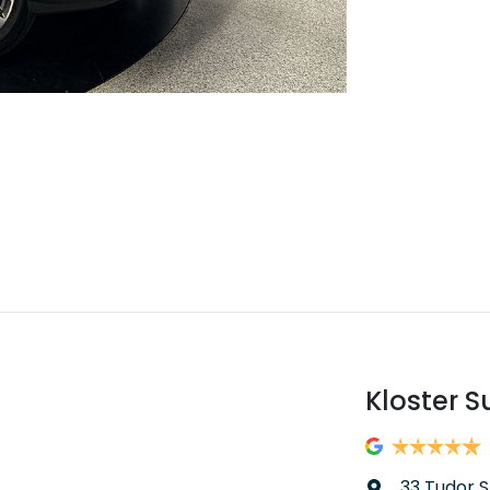
Kloster S
33 Tudor S