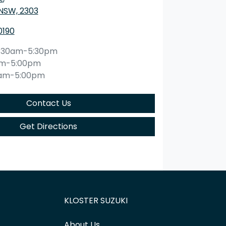
 NSW, 2303
0190
:30am-5:30pm
am-5:00pm
0am-5:00pm
Contact Us
Get Directions
KLOSTER SUZUKI
About Us