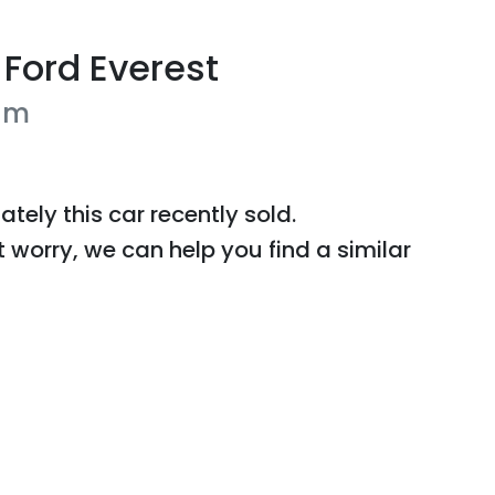
Ford
Everest
um
ately this
car
recently sold.
t worry, we can help you find a similar