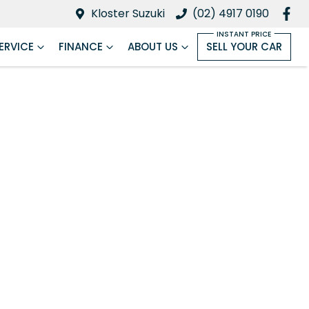
Kloster Suzuki
(02) 4917 0190
ERVICE
FINANCE
ABOUT US
SELL YOUR CAR