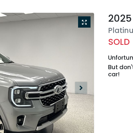
2025
Platin
SOLD
Unfortun
But don'
car
!