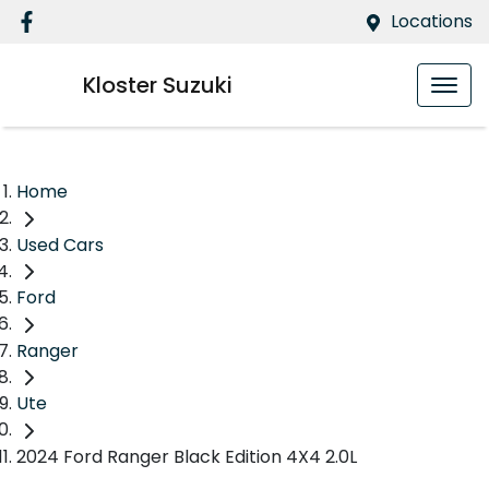
Locations
Kloster Suzuki
Home
Used Cars
Ford
Ranger
Ute
2024 Ford Ranger Black Edition 4X4 2.0L