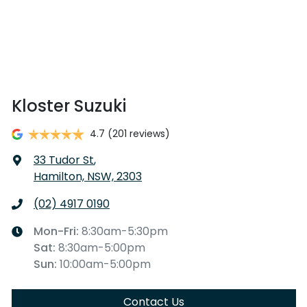
Kloster Suzuki
4.7
(201 reviews)
33 Tudor St
,
Hamilton, NSW, 2303
(02) 4917 0190
Mon-Fri:
8:30am-5:30pm
Sat
:
8:30am-5:00pm
Sun
:
10:00am-5:00pm
Contact Us