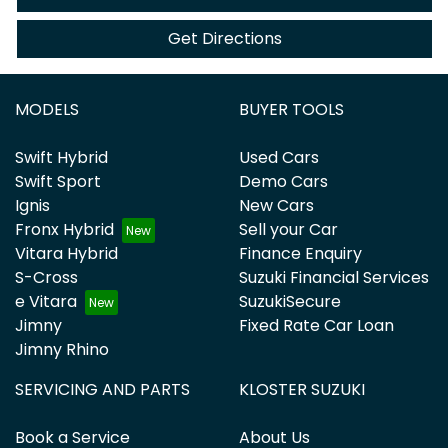
Get Directions
MODELS
BUYER TOOLS
Swift Hybrid
Used Cars
Swift Sport
Demo Cars
Ignis
New Cars
Fronx Hybrid
Sell your Car
Vitara Hybrid
Finance Enquiry
S-Cross
Suzuki Financial Services
e Vitara
SuzukiSecure
Jimny
Fixed Rate Car Loan
Jimny Rhino
SERVICING AND PARTS
KLOSTER SUZUKI
Book a Service
About Us