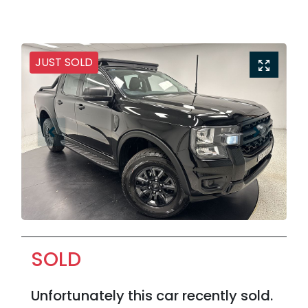
JUST SOLD
SOLD
Unfortunately this
car
recently sold.