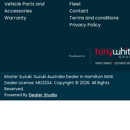
Vehicle Parts and
Fleet
Accessories
Contact
Warranty
Terms and conditions
Privacy Policy
Kloster Suzuki
.
Suzuki Australia Dealer
in
Hamilton NSW
.
Dealer License:
MD2334
.
Copyright ©
2026
. All Rights
Reserved.
Powered By
Dealer Studio