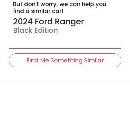
But don't worry, we can help you
find a similar
car
!
2024
Ford
Ranger
Black Edition
Find Me Something Similar