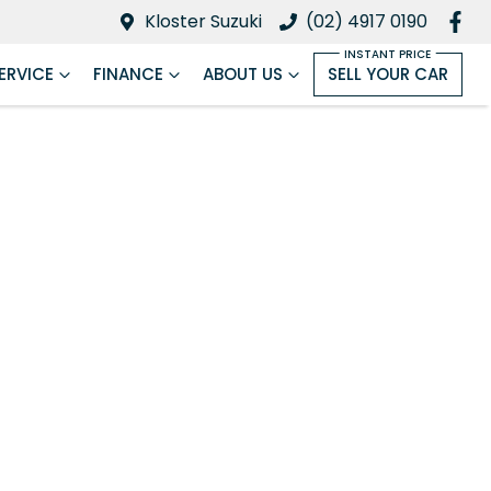
Kloster Suzuki
(02) 4917 0190
ERVICE
FINANCE
ABOUT US
SELL YOUR CAR