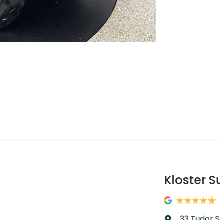
Kloster S
33 Tudor S