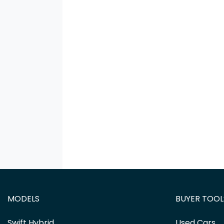
MODELS
BUYER TOOL
Swift Hybrid
Used Cars