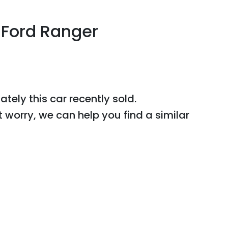
Ford
Ranger
r
ately this
car
recently sold.
t worry, we can help you find a similar