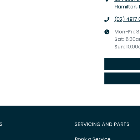
Hamilton,
(02) 4917 
Mon-Fri:
8
Sat
:
8:30
Sun
:
10:0
S
SERVICING AND PARTS
Book a Service