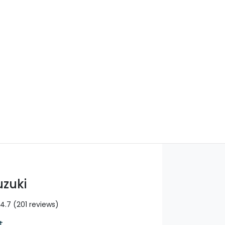
Find Me Something Similar
uzuki
4.7
(201 reviews)
t
,