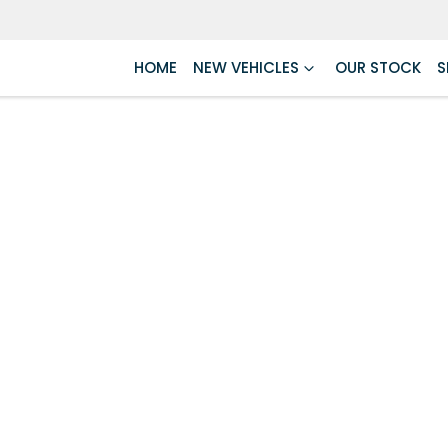
HOME
NEW VEHICLES
OUR STOCK
S
Compare
Cars