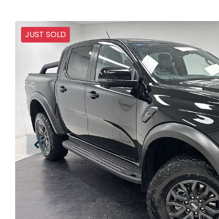
JUST SOLD