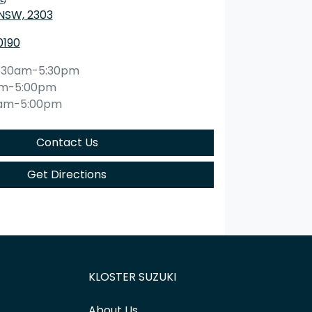
 NSW, 2303
0190
:30am-5:30pm
am-5:00pm
0am-5:00pm
Contact Us
Get Directions
KLOSTER SUZUKI
About Us