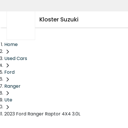
Kloster Suzuki
Home
Used Cars
Ford
Ranger
Ute
2023 Ford Ranger Raptor 4X4 3.0L