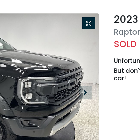
2023
Rapto
SOLD
Unfortun
But don'
car
!