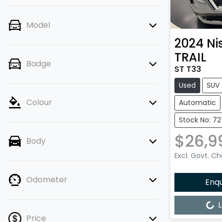
Model
2024
Ni
TRAIL
Badge
ST T33
Used
SUV
Colour
Automatic
Stock No: 7
$26,9
Body
Excl. Govt. C
Odometer
Enq
Loading...
L
Price