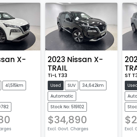
ssan
X-
2023
Nissan
X-
20
TRAIL
TRA
Ti-L T33
ST T
41,515km
Used
SUV
34,642km
Use
Automatic
Aut
9782
Stock No: 519102
Stoc
80
$34,890
$2
harges
Excl. Govt. Charges
Excl.