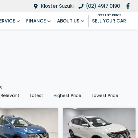
Kloster Suzuki
(02) 4917 0190
ERVICE
FINANCE
ABOUT US
SELL YOUR CAR
y:
 Relevant
Latest
Highest Price
Lowest Price