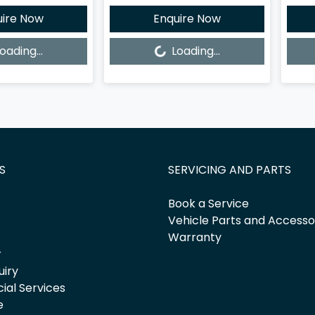
uire Now
Enquire Now
Loading...
Loadi
oading...
Loading...
S
SERVICING AND PARTS
Book a Service
Vehicle Parts and Accesso
Warranty
r
uiry
cial Services
e