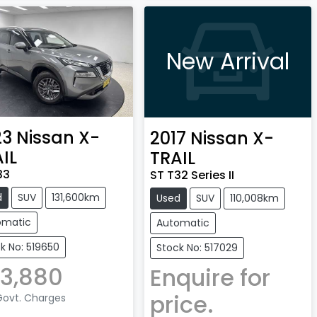
New Arrival
23
Nissan
X-
2017
Nissan
X-
IL
TRAIL
33
ST T32 Series II
d
SUV
131,600km
Used
SUV
110,008km
omatic
Automatic
k No: 519650
Stock No: 517029
3,880
Enquire for
price.
 Govt. Charges