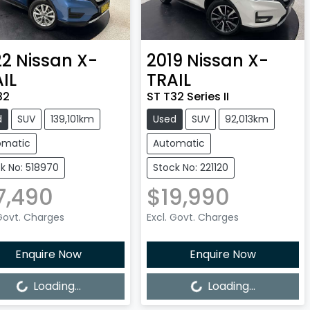
22
Nissan
X-
2019
Nissan
X-
IL
TRAIL
32
ST T32 Series II
d
SUV
139,101km
Used
SUV
92,013km
omatic
Automatic
k No: 518970
Stock No: 221120
7,490
$19,990
 Govt. Charges
Excl. Govt. Charges
Enquire Now
Enquire Now
ng...
Loading...
Loading...
Loading...