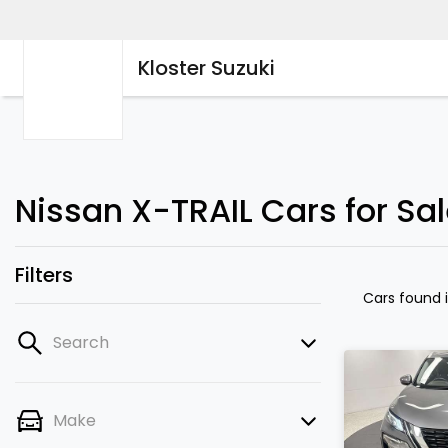
Kloster Suzuki
Nissan X-TRAIL Cars for Sa
Filters
Cars found
Search
Make