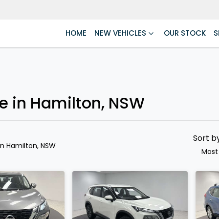
HOME
NEW VEHICLES
OUR STOCK
S
Compare
Cars
le in Hamilton, NSW
Sort b
in Hamilton, NSW
Most