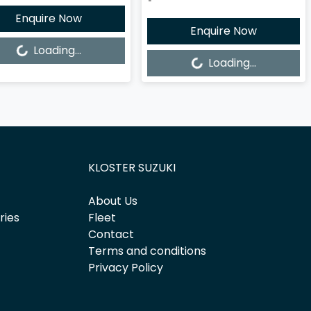
Enquire Now
Enquire Now
ng...
Loading...
Loading...
Loading...
KLOSTER SUZUKI
About Us
ries
Fleet
Contact
Terms and conditions
Privacy Policy