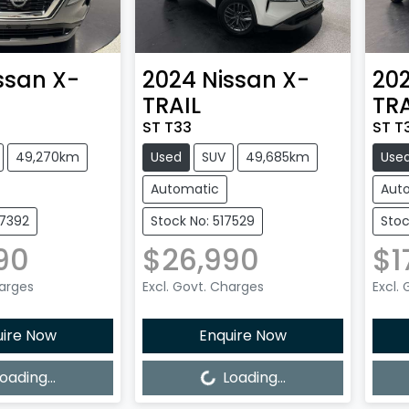
ssan
X-
2024
Nissan
X-
20
TRAIL
TRA
ST T33
ST T
49,270km
Used
SUV
49,685km
Use
Automatic
Aut
27392
Stock No: 517529
Stoc
90
$26,990
$1
harges
Excl. Govt. Charges
Excl.
uire Now
Enquire Now
Loading...
Loadi
oading...
Loading...