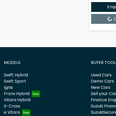
Enq
Loading...
L
MODELS
BUYER TOOL
Swift Hybrid
Used Cars
Swift Sport
Demo Cars
Ignis
New Cars
Fronx Hybrid
Sell your Ca
Vitara Hybrid
Finance Enq
S-Cross
Suzuki Finan
e Vitara
SuzukiSecur