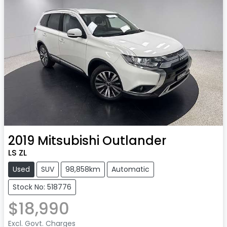
2019
Mitsubishi
Outlander
LS ZL
Used
SUV
98,858km
Automatic
Stock No: 518776
$18,990
Excl. Govt. Charges