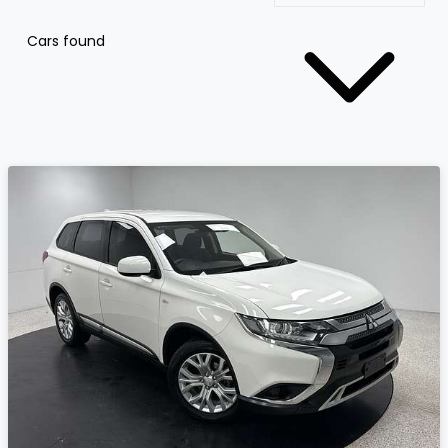
Cars found