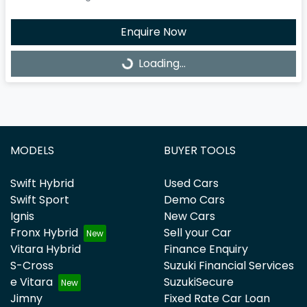
Enquire Now
Loading...
Loading...
MODELS
BUYER TOOLS
Swift Hybrid
Used Cars
Swift Sport
Demo Cars
Ignis
New Cars
Fronx Hybrid
Sell your Car
Vitara Hybrid
Finance Enquiry
S-Cross
Suzuki Financial Services
e Vitara
SuzukiSecure
Jimny
Fixed Rate Car Loan