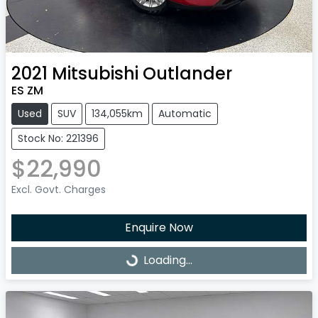
2021
Mitsubishi
Outlander
ES ZM
Used
SUV
134,055km
Automatic
Stock No: 221396
$22,990
Excl. Govt. Charges
Enquire Now
Loading...
Loading...