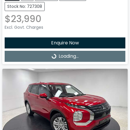
Stock No: 727308
$23,990
Excl. Govt. Charges
Enquire Now
Loading...
Loading...