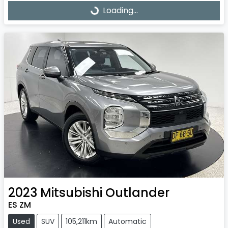
Loading...
Loading...
2023
Mitsubishi
Outlander
ES ZM
Used
SUV
105,211km
Automatic