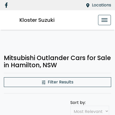
Locations
Kloster Suzuki
Mitsubishi Outlander Cars for Sale
in Hamilton, NSW
Filter Results
Sort by: