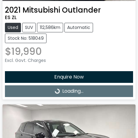
2021
Mitsubishi
Outlander
ES ZL
Used
SUV
112,586km
Automatic
Stock No: 518049
$19,990
Excl. Govt. Charges
Enquire Now
Loading...
Loading...