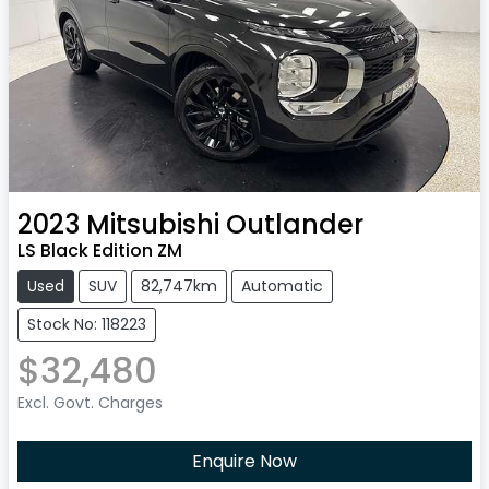
2023
Mitsubishi
Outlander
LS Black Edition ZM
Used
SUV
82,747km
Automatic
Stock No: 118223
$32,480
Excl. Govt. Charges
Enquire Now