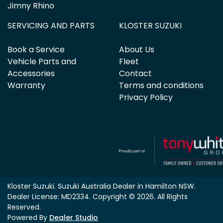
Jimny Rhino
SERVICING AND PARTS
KLOSTER SUZUKI
Book a Service
About Us
Vehicle Parts and
Fleet
Accessories
Contact
Warranty
Terms and conditions
Privacy Policy
Kloster Suzuki
.
Suzuki Australia Dealer
in
Hamilton NSW
.
Dealer License:
MD2334
.
Copyright ©
2026
. All Rights
Reserved.
Powered By
Dealer Studio