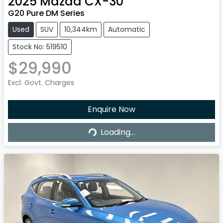
2025
Mazda
CX-30
G20 Pure DM Series
Used
SUV
10,344km
Automatic
Stock No: 519510
$29,990
Excl. Govt. Charges
Enquire Now
Loading...
Loading...