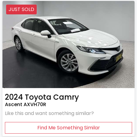
JUST SOLD
2024
Toyota
Camry
Ascent AXVH70R
Like this and want something similar?
Find Me Something Similar