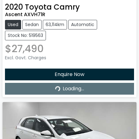
2020
Toyota
Camry
Ascent AXVH71R
Used
Sedan
63,114km
Automatic
Stock No: 519563
$27,490
Excl. Govt. Charges
Enquire Now
Loading...
Loading...