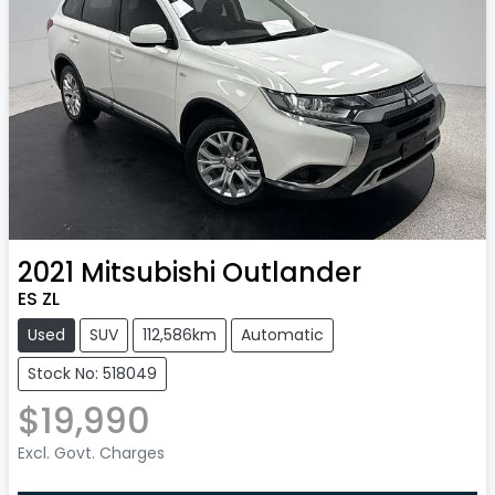
2021
Mitsubishi
Outlander
ES ZL
Used
SUV
112,586km
Automatic
Stock No: 518049
$19,990
Excl. Govt. Charges