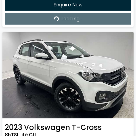
Enquire Now
Loading...
Loading...
2023
Volkswagen
T-Cross
85TSI Life C11