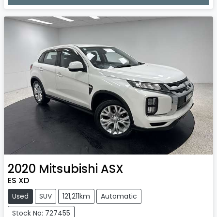
Loading...
2020
Mitsubishi
ASX
ES XD
Used
SUV
121,211km
Automatic
Stock No: 727455