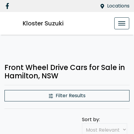
Locations
Kloster Suzuki
Front Wheel Drive Cars for Sale in
Hamilton, NSW
Filter Results
Sort by: