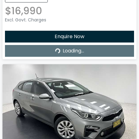
$16,990
Excl. Govt. Charges
Enquire Now
Loading...
Loading...