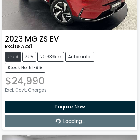
2023
MG
ZS EV
Excite AZS1
Used
SUV
20,633km
Automatic
Stock No: 517818
$24,990
Excl. Govt. Charges
Enquire Now
Loading...
Loading...