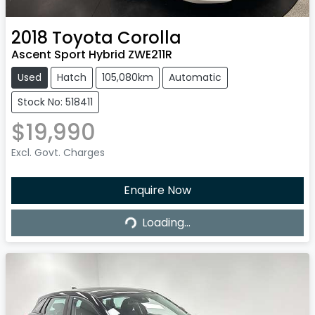
2018
Toyota
Corolla
Ascent Sport Hybrid ZWE211R
Used
Hatch
105,080km
Automatic
Stock No: 518411
$19,990
Excl. Govt. Charges
Enquire Now
Loading...
Loading...