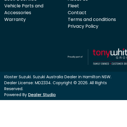
Vehicle Parts and
Fleet
Accessories
Contact
Warranty
Terms and conditions
Privacy Policy
Kloster Suzuki
.
Suzuki Australia Dealer
in
Hamilton NSW
.
Dealer License:
MD2334
.
Copyright ©
2026
. All Rights
Reserved.
Powered By
Dealer Studio