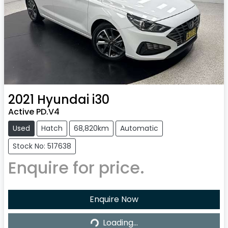
2021
Hyundai
i30
Active PD.V4
Used
Hatch
68,820km
Automatic
Stock No: 517638
Enquire for price.
Enquire Now
Loading...