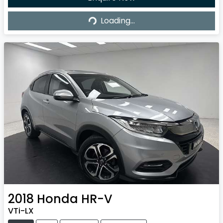
Loading...
Loading...
2018
Honda
HR-V
VTi-LX