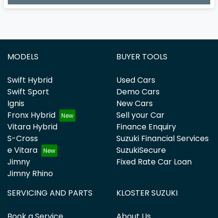
Loading...
MODELS
BUYER TOOLS
Swift Hybrid
Used Cars
Swift Sport
Demo Cars
Ignis
New Cars
Fronx Hybrid
Sell your Car
Vitara Hybrid
Finance Enquiry
S-Cross
Suzuki Financial Services
e Vitara
SuzukiSecure
Jimny
Fixed Rate Car Loan
Jimny Rhino
SERVICING AND PARTS
KLOSTER SUZUKI
Book a Service
About Us