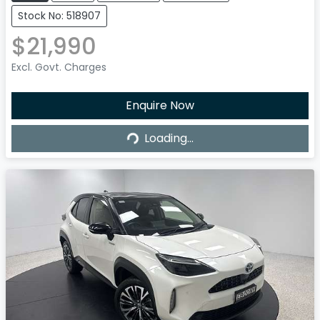
Stock No: 518907
$21,990
Excl. Govt. Charges
Enquire Now
Loading...
Loading...