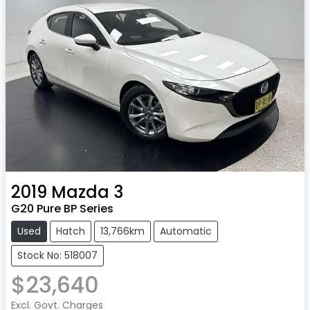
2019
Mazda
3
G20 Pure BP Series
Used
Hatch
13,766km
Automatic
Stock No: 518007
$23,640
Excl. Govt. Charges