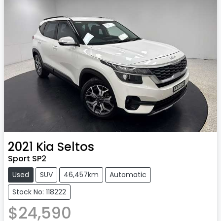
2021
Kia
Seltos
Sport SP2
Used
SUV
46,457km
Automatic
Stock No: 118222
$24,590