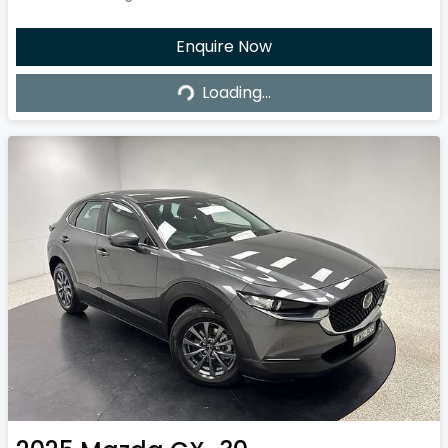
Enquire Now
Loading...
Loading...