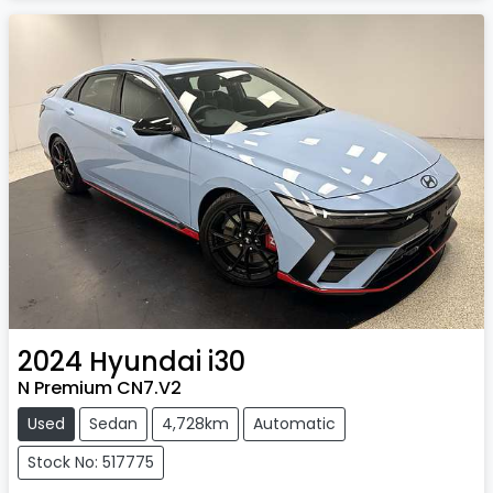
2024
Hyundai
i30
N Premium CN7.V2
Used
Sedan
4,728km
Automatic
Stock No: 517775