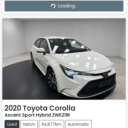
Loading...
Loading...
2020
Toyota
Corolla
Ascent Sport Hybrid ZWE211R
Used
Hatch
114,877km
Automatic