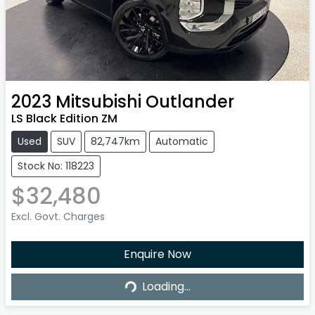
2023
Mitsubishi
Outlander
LS Black Edition ZM
Used
SUV
82,747km
Automatic
Stock No: 118223
$32,480
Excl. Govt. Charges
Enquire Now
Loading...
Loading...