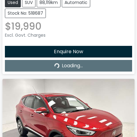
Used
SUV
88,119km
Automatic
Stock No: 518687
$19,990
Excl. Govt. Charges
Enquire Now
Loading...
Loading...