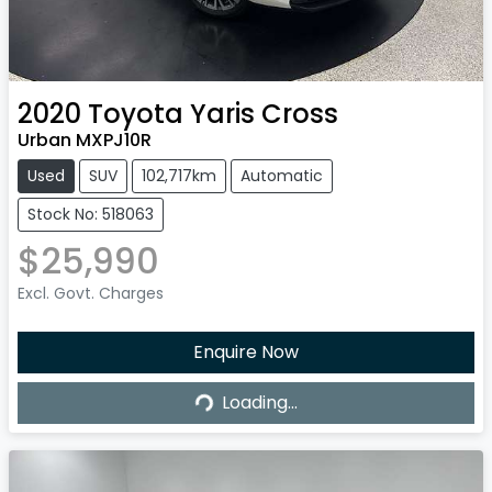
2020
Toyota
Yaris Cross
Urban MXPJ10R
Used
SUV
102,717km
Automatic
Stock No: 518063
$25,990
Excl. Govt. Charges
Enquire Now
Loading...
Loading...