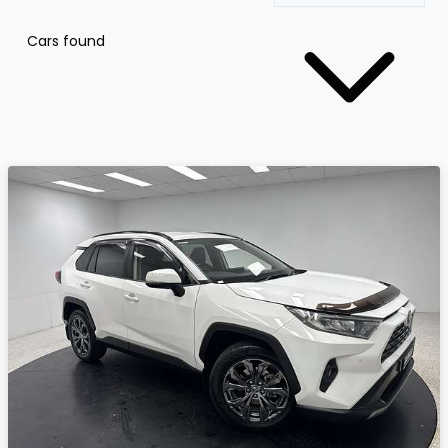
Cars found