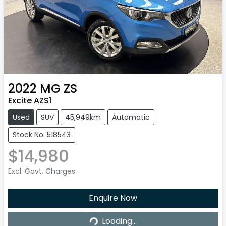
2022
MG
ZS
Excite AZS1
Used
SUV
45,949km
Automatic
Stock No: 518543
$14,980
Excl. Govt. Charges
Enquire Now
Loading...