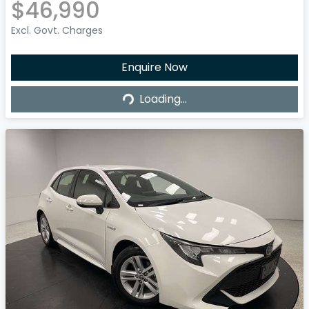
$46,990
Excl. Govt. Charges
Enquire Now
Loading...
Loading...