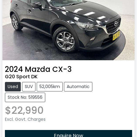
2024
Mazda
CX-3
G20 Sport DK
Used
SUV
52,005km
Automatic
Stock No: 519556
$22,990
Excl. Govt. Charges
Enquire Now