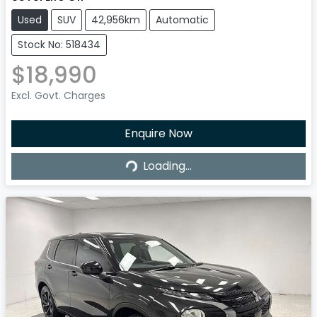
Used
SUV
42,956km
Automatic
Stock No: 518434
$18,990
Excl. Govt. Charges
Enquire Now
Loading...
Loading...