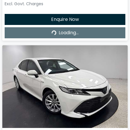
Excl. Govt. Charges
Enquire Now
Loading...
Loading...