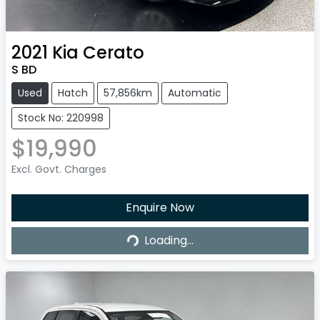
2021
Kia
Cerato
S BD
Used
Hatch
57,856km
Automatic
Stock No: 220998
$19,990
Excl. Govt. Charges
Enquire Now
Loading...
Loading...