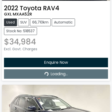
2022
Toyota
RAV4
GXL MXAA52R
Used
SUV
66,710km
Automatic
Stock No: 518537
$34,984
Excl. Govt. Charges
Enquire Now
Loading...
Loading...