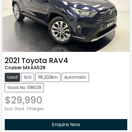
2021
Toyota
RAV4
Cruiser MXAA52R
Used
SUV
116,202km
Automatic
Stock No: 518029
$29,990
Excl. Govt. Charges
Enquire Now