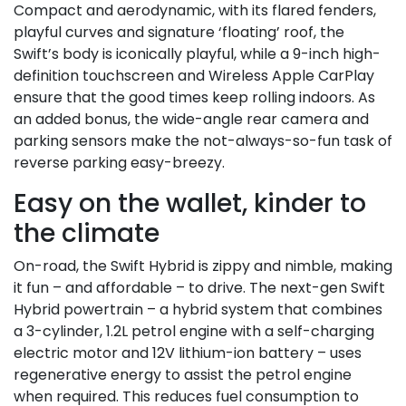
Compact and aerodynamic, with its flared fenders,
playful curves and signature ‘floating’ roof, the
Swift’s body is iconically playful, while a 9-inch high-
definition touchscreen and Wireless Apple CarPlay
ensure that the good times keep rolling indoors. As
an added bonus, the wide-angle rear camera and
parking sensors make the not-always-so-fun task of
reverse parking easy-breezy.
Easy on the wallet, kinder to
the climate
On-road, the Swift Hybrid is zippy and nimble, making
it fun – and affordable – to drive. The next-gen Swift
Hybrid powertrain – a hybrid system that combines
a 3-cylinder, 1.2L petrol engine with a self-charging
electric motor and 12V lithium-ion battery – uses
regenerative energy to assist the petrol engine
when required. This reduces fuel consumption to