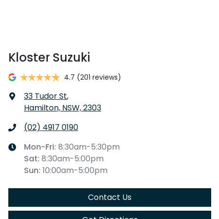
Kloster Suzuki
4.7
(201 reviews)
33 Tudor St
,
Hamilton, NSW, 2303
(02) 4917 0190
Mon-Fri:
8:30am-5:30pm
Sat
:
8:30am-5:00pm
Sun
:
10:00am-5:00pm
Contact Us