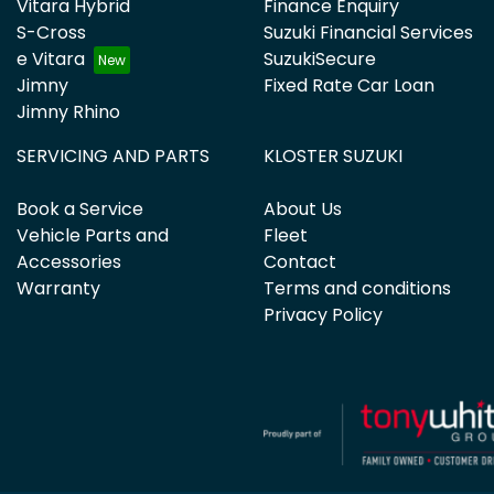
Vitara Hybrid
Finance Enquiry
S-Cross
Suzuki Financial Services
e Vitara
SuzukiSecure
Jimny
Fixed Rate Car Loan
Jimny Rhino
SERVICING AND PARTS
KLOSTER SUZUKI
Book a Service
About Us
Vehicle Parts and
Fleet
Accessories
Contact
Warranty
Terms and conditions
Privacy Policy