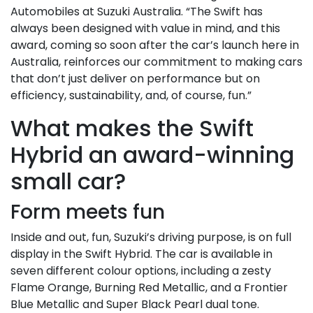
Automobiles at Suzuki Australia. “The Swift has
always been designed with value in mind, and this
award, coming so soon after the car’s launch here in
Australia, reinforces our commitment to making cars
that don’t just deliver on performance but on
efficiency, sustainability, and, of course, fun.”
What makes the Swift
Hybrid an award-winning
small car?
Form meets fun
Inside and out, fun, Suzuki’s driving purpose, is on full
display in the Swift Hybrid. The car is available in
seven different colour options, including a zesty
Flame Orange, Burning Red Metallic, and a Frontier
Blue Metallic and Super Black Pearl dual tone.