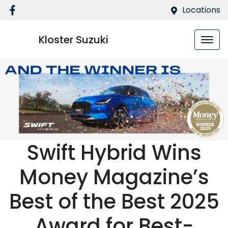
Locations
Kloster Suzuki
Swift Hybrid Wins
Money Magazine’s
Best of the Best 2025
Award for Best-