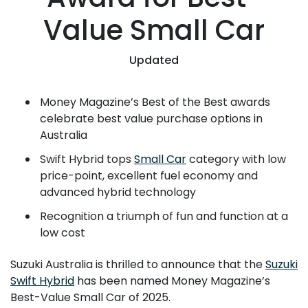
Value Small Car
Updated
Money Magazine’s Best of the Best awards
celebrate best value purchase options in
Australia
Swift Hybrid tops
Small Car
category with low
price-point, excellent fuel economy and
advanced hybrid technology
Recognition a triumph of fun and function at a
low cost
Suzuki Australia is thrilled to announce that the
Suzuki
Swift Hybrid
has been named Money Magazine’s
Best-Value Small Car of 2025.