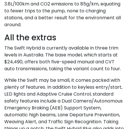
3.8L/100km and CO2 emissions to 85g/km, equating
to fewer trips to the pump, none to charging
stations, and a better result for the environment all
around.
All the extras
The Swift Hybrid is currently available in three trim
levels in Australia. The base model, which starts at
$24,490, offers both five-speed manual and CVT
auto transmissions, taking the variant count to four.
While the Swift may be small, it comes packed with
plenty of features. In addition to keyless entry/start,
LED lights and Adaptive Cruise Control, standard
safety features include a Dual Camera/Autonomous
Emergency Braking (AEB) Support System,
automatic high beams, Lane Departure Prevention,
Weaving Alert, and Traffic Sign Recognition. Taking
things up a notch, the Swift Hybrid Plus also adds into