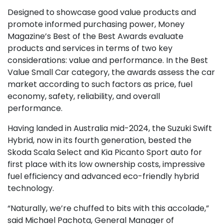
Designed to showcase good value products and
promote informed purchasing power, Money
Magazine’s Best of the Best Awards evaluate
products and services in terms of two key
considerations: value and performance. In the Best
Value Small Car category, the awards assess the car
market according to such factors as price, fuel
economy, safety, reliability, and overall
performance.
Having landed in Australia mid-2024, the Suzuki Swift
Hybrid, now in its fourth generation, bested the
Skoda Scala Select and Kia Picanto Sport auto for
first place with its low ownership costs, impressive
fuel efficiency and advanced eco-friendly hybrid
technology.
“Naturally, we’re chuffed to bits with this accolade,”
said Michael Pachota, General Manager of