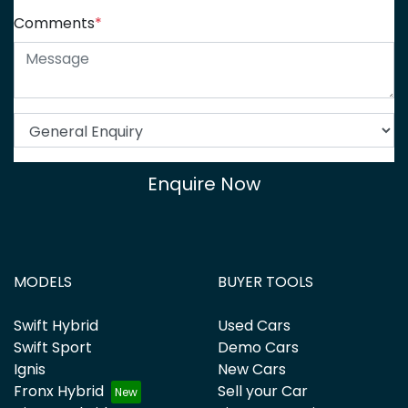
Comments
*
Enquire Now
MODELS
BUYER TOOLS
Swift Hybrid
Used Cars
Swift Sport
Demo Cars
Ignis
New Cars
Fronx Hybrid
Sell your Car