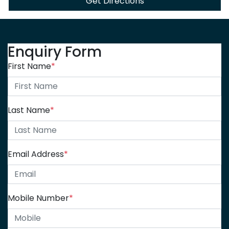
Get Directions
Enquiry Form
First Name
*
Last Name
*
Email Address
*
Mobile Number
*