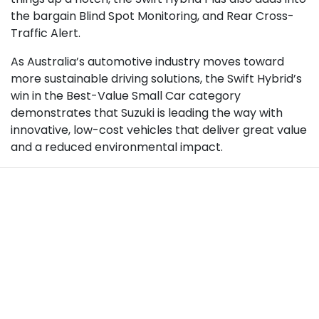
the bargain Blind Spot Monitoring, and Rear Cross-
Traffic Alert.
As Australia’s automotive industry moves toward
more sustainable driving solutions, the Swift Hybrid’s
win in the Best-Value Small Car category
demonstrates that Suzuki is leading the way with
innovative, low-cost vehicles that deliver great value
and a reduced environmental impact.