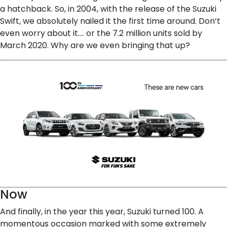
a hatchback. So, in 2004, with the release of the Suzuki
Swift, we absolutely nailed it the first time around. Don’t
even worry about it…. or the 7.2 million units sold by
March 2020. Why are we even bringing that up?
Now
And finally, in the year this year, Suzuki turned 100. A
momentous occasion marked with some extremely