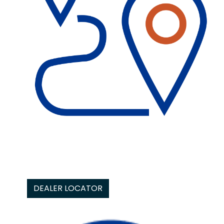
DEALER LOCATOR