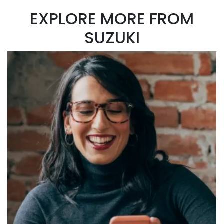
EXPLORE MORE FROM
SUZUKI