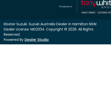
Kloster Suzuki
.
Suzuki Australia Dealer
in
Hamilton NSW
.
Dealer License:
MD2334
.
Copyright ©
2026
. All Rights
Reserved.
Powered By
Dealer Studio