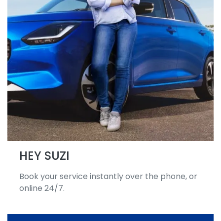
HEY SUZI
Book your service instantly over the phone, or
online 24/7.