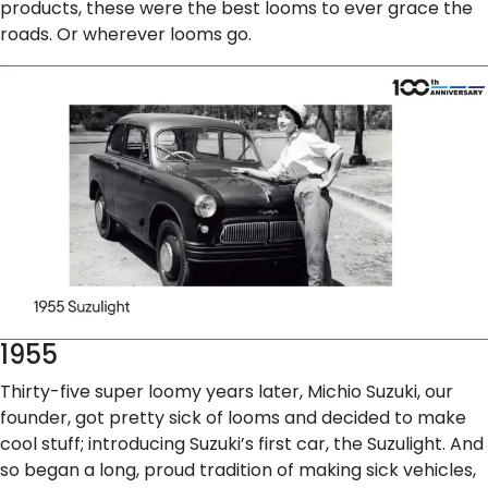
products, these were the best looms to ever grace the
roads. Or wherever looms go.
1955
Thirty-five super loomy years later, Michio Suzuki, our
founder, got pretty sick of looms and decided to make
cool stuff; introducing Suzuki’s first car, the Suzulight. And
so began a long, proud tradition of making sick vehicles,