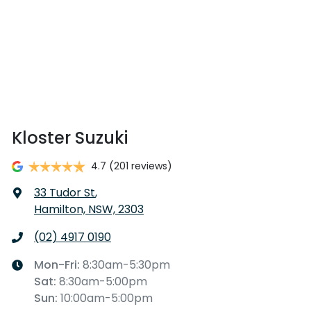
Kloster Suzuki
4.7
(201 reviews)
33 Tudor St
,
Hamilton, NSW, 2303
(02) 4917 0190
Mon-Fri:
8:30am-5:30pm
Sat
:
8:30am-5:00pm
Sun
:
10:00am-5:00pm