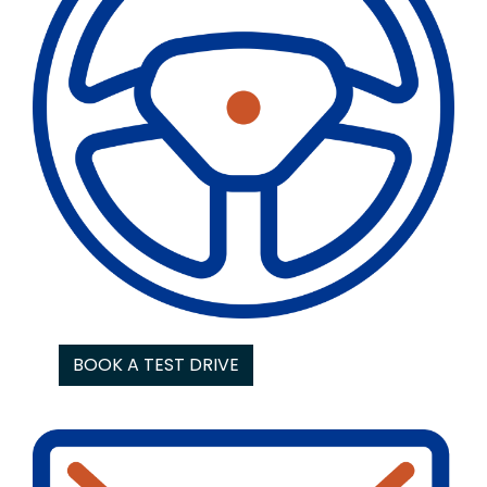
BOOK A TEST DRIVE