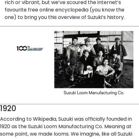
rich or vibrant, but we’ve scoured the internet‘s
favourite free online encyclopedia (you know the
one) to bring you this overview of Suzuki’s history.
1920
According to Wikipedia, Suzuki was officially founded in
1920 as the Suzuki Loom Manufacturing Co. Meaning at
some point, we made looms. We imagine, like all Suzuki