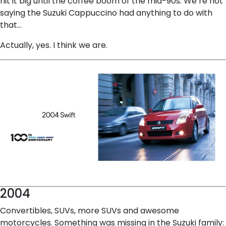
hit it big until the coffee boom of the mid-90s. We’re not
saying the Suzuki Cappuccino had anything to do with
that…
Actually, yes. I think we are.
2004
Convertibles, SUVs, more SUVs and awesome
motorcycles. Something was missing in the Suzuki family: