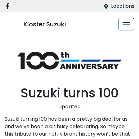
Locations
Kloster Suzuki
Suzuki turns 100
Updated
Suzuki turning 100 has been a pretty big deal for us
and we’ve been a bit busy celebrating. So maybe
this tribute to our rich, vibrant history won’t be that