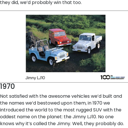
they did, we’d probably win that too.
1970
Not satisfied with the awesome vehicles we’d built and
the names we’d bestowed upon them, in 1970 we
introduced the world to the most rugged SUV with the
oddest name on the planet: the Jimny LJ10. No one
knows why it’s called the Jimny. Well, they probably do.