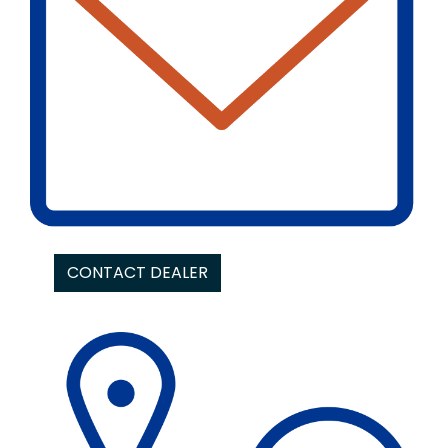
CONTACT DEALER