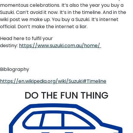
momentous celebrations. It’s also the year you buy a
Suzuki. Can’t avoid it now. It’s in the timeline. And in the
wiki post we make up. You buy a Suzuki. It’s internet
official. Don’t make the internet a liar.
Head here to fulfil your
destiny:
https://www.suzuki.com.au/home/
Bibliography
https://en.wikipedia.org/wiki/Suzuki#Timeline
DO THE FUN THING