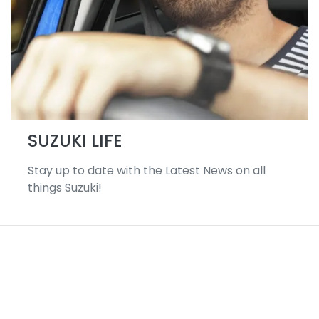
SUZUKI LIFE
Stay up to date with the Latest News on all
things Suzuki!