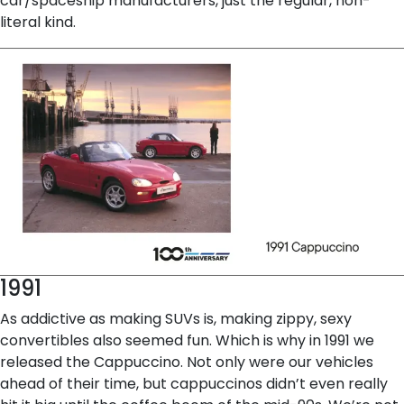
car/spaceship manufacturers, just the regular, non-
literal kind.
1991
As addictive as making SUVs is, making zippy, sexy
convertibles also seemed fun. Which is why in 1991 we
released the Cappuccino. Not only were our vehicles
ahead of their time, but cappuccinos didn’t even really