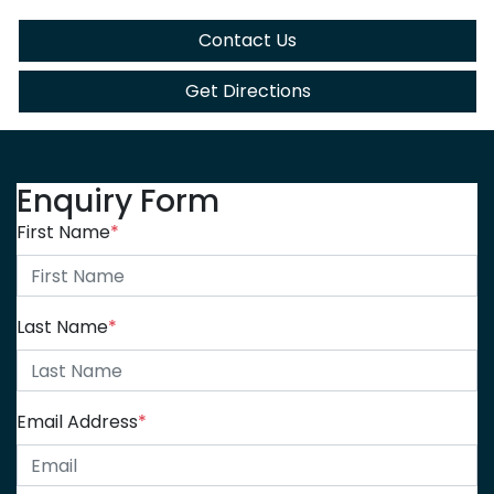
Contact Us
Get Directions
Enquiry Form
First Name
*
Last Name
*
Email Address
*