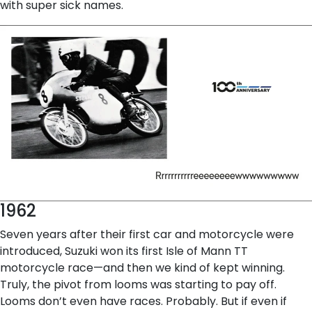
with super sick names.
1962
Seven years after their first car and motorcycle were
introduced, Suzuki won its first Isle of Mann TT
motorcycle race—and then we kind of kept winning.
Truly, the pivot from looms was starting to pay off.
Looms don’t even have races. Probably. But if even if