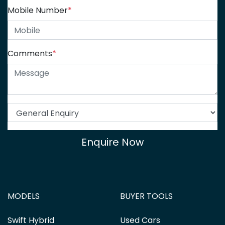
Mobile Number
*
Comments
*
Enquire Now
MODELS
BUYER TOOLS
Swift Hybrid
Used Cars