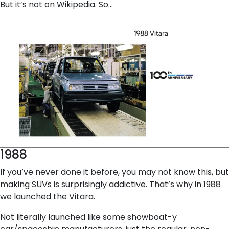
But it’s not on Wikipedia. So…
1988
If you’ve never done it before, you may not know this, but
making SUVs is surprisingly addictive. That’s why in 1988
we launched the Vitara.
Not literally launched like some showboat-y