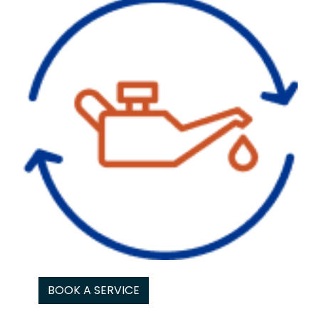
BOOK A SERVICE