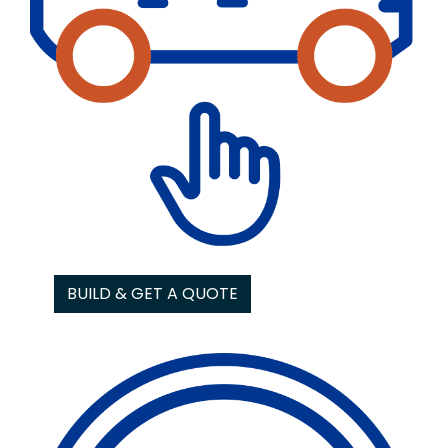
BUILD & GET A QUOTE