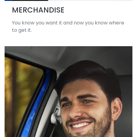
MERCHANDISE
You know you want it and now you know where
to get it.