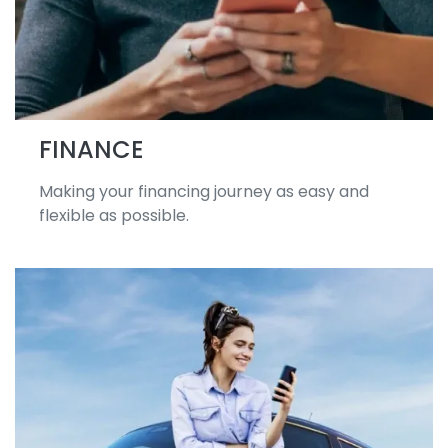
FINANCE
Making your financing journey as easy and
flexible as possible.