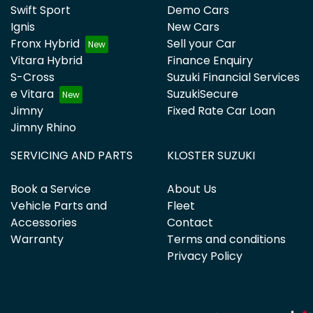
Swift Sport
Demo Cars
Ignis
New Cars
Fronx Hybrid
Sell your Car
Vitara Hybrid
Finance Enquiry
S-Cross
Suzuki Financial Services
e Vitara
SuzukiSecure
Jimny
Fixed Rate Car Loan
Jimny Rhino
SERVICING AND PARTS
KLOSTER SUZUKI
Book a Service
About Us
Vehicle Parts and
Fleet
Accessories
Contact
Warranty
Terms and conditions
Privacy Policy