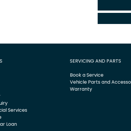
S
SERVICING AND PARTS
Book a Service
Vehicle Parts and Accesso
Warranty
r
uiry
cial Services
e
Car Loan