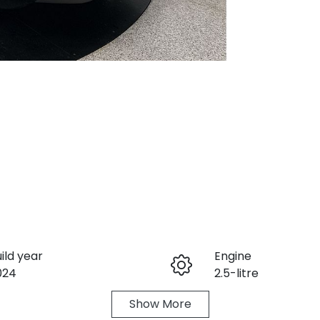
ild year
Engine
024
2.5-litre
Show
More
eats
Registration