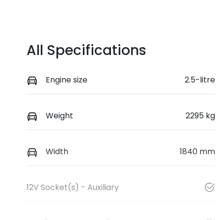
All Specifications
Engine size
2.5-litre
Weight
2295 kg
Width
1840 mm
12V Socket(s) - Auxiliary