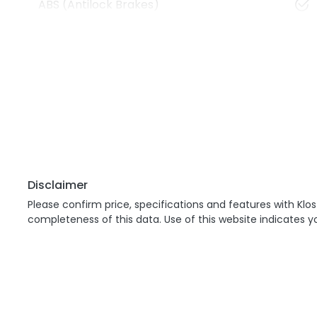
ABS (Antilock Brakes)
Disclaimer
Please confirm price, specifications and features with
Klos
completeness of this data. Use of this website indicates 