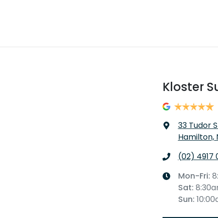
Kloster S
33 Tudor S
Hamilton,
(02) 4917 
Mon-Fri:
8
Sat
:
8:30
Sun
:
10:0