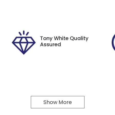
GBQ87F
IN
N1T33JE8A0012532
Tony White Quality
Assured
Show 
More