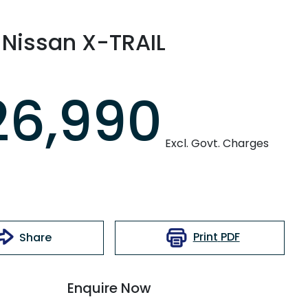
Nissan
X-TRAIL
26,990
Excl. Govt. Charges
Print
PDF
Share
Enquire Now