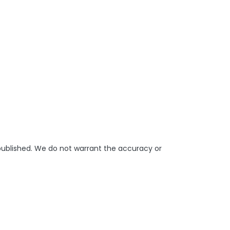
 published. We do not warrant the accuracy or