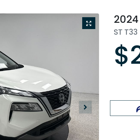
2024
ST
T33
$