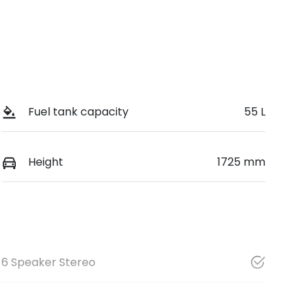
Fuel tank capacity
55 L
Height
1725 mm
6 Speaker Stereo