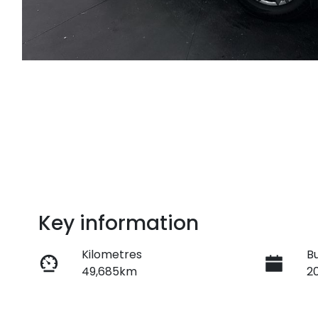
Key information
Kilometres
Bu
49,685km
2
Transmission
S