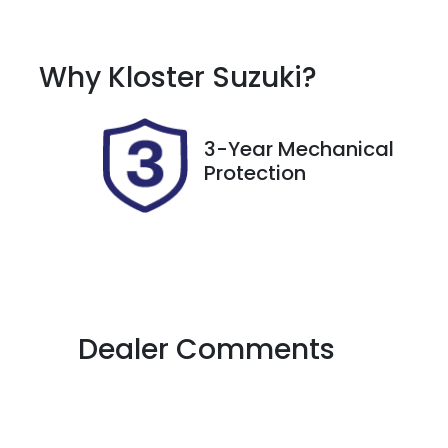
Automatic
7
Why
Kloster Suzuki
?
Stock no
V
517529
J
3-Year Mechanical
Protection
Dealer Comments