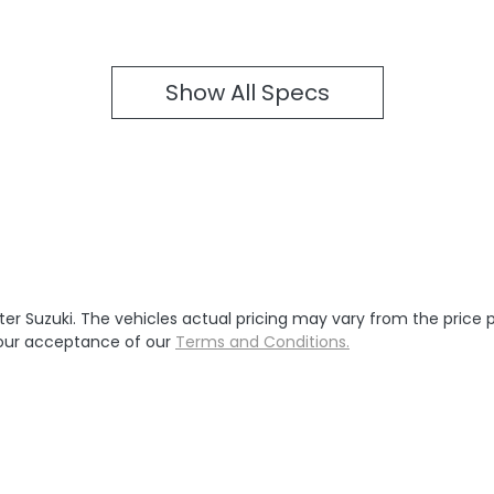
Show All Specs
ter Suzuki
. The vehicles actual pricing may vary from the price
your acceptance of our
Terms and Conditions.