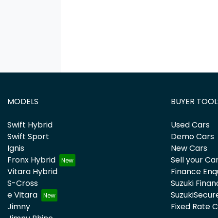
MODELS
BUYER TOOL
Swift Hybrid
Used Cars
Swift Sport
Demo Cars
Ignis
New Cars
Fronx Hybrid
Sell your Ca
Vitara Hybrid
Finance Enq
S-Cross
Suzuki Finan
e Vitara
SuzukiSecur
Jimny
Fixed Rate 