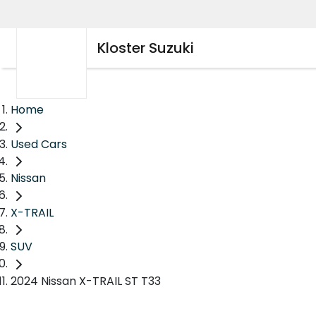
Kloster Suzuki
Home
Used Cars
Nissan
X-TRAIL
SUV
2024 Nissan X-TRAIL ST T33