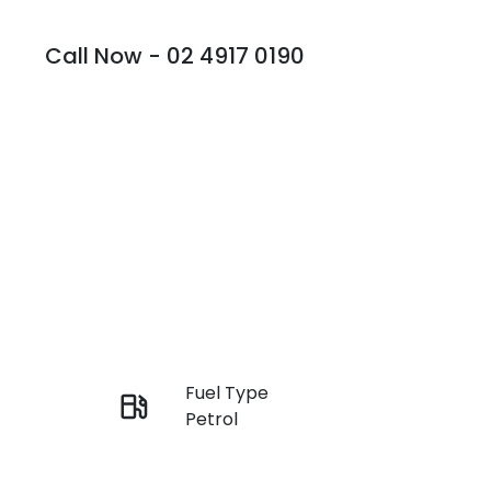
Call Now -
02 4917 0190
Fuel Type
Enquire Now
Petrol
Rego Expiry
Call Now