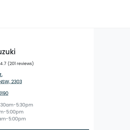
uzuki
4.7
(201 reviews)
t
,
 NSW, 2303
0190
:30am-5:30pm
am-5:00pm
0am-5:00pm