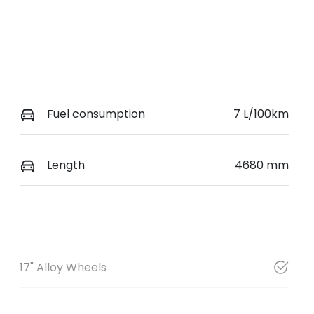
Fuel consumption
7 L/100km
Length
4680 mm
17" Alloy Wheels