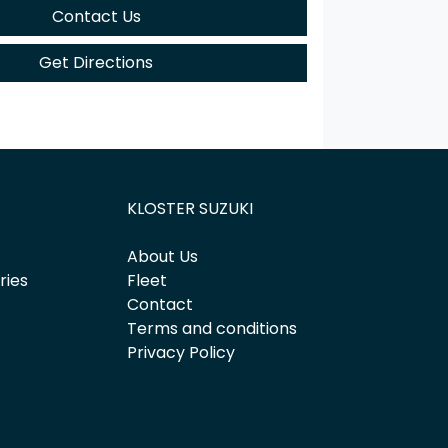
Contact Us
Get Directions
KLOSTER SUZUKI
About Us
ries
Fleet
Contact
Terms and conditions
Privacy Policy