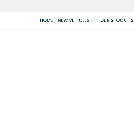
HOME
NEW VEHICLES
OUR STOCK
S
Compare
Cars