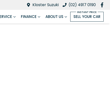
Kloster Suzuki
(02) 4917 0190
ERVICE
FINANCE
ABOUT US
SELL YOUR CAR