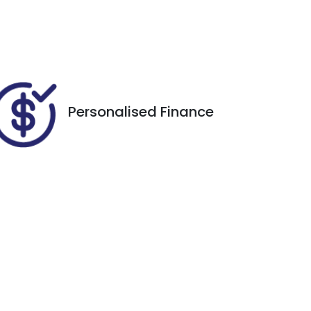
Expires on November 26,
2026
Personalised Finance