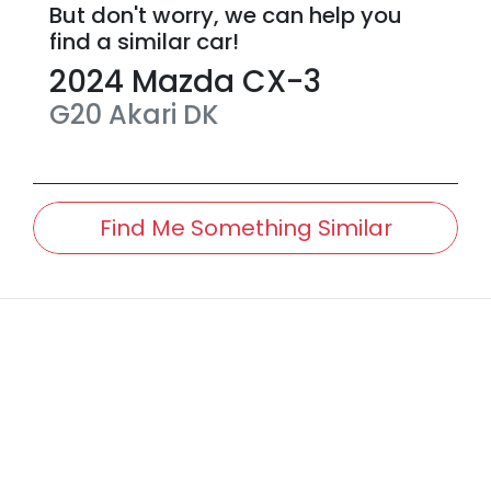
But don't worry, we can help you
find a similar
car
!
2024
Mazda
CX-3
G20 Akari
DK
Find Me Something Similar