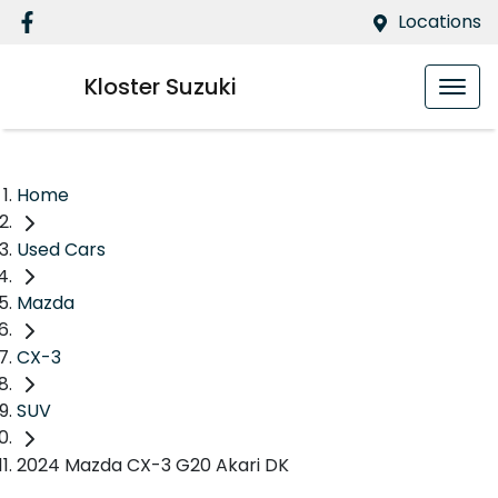
Locations
Kloster Suzuki
Home
Used Cars
Mazda
CX-3
SUV
2024 Mazda CX-3 G20 Akari DK