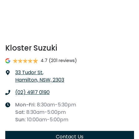
Kloster Suzuki
4.7
(201 reviews)
33 Tudor St
,
Hamilton, NSW, 2303
(02) 4917 0190
Mon-Fri:
8:30am-5:30pm
Sat
:
8:30am-5:00pm
Sun
:
10:00am-5:00pm
Contact Us