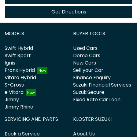
Get Directions
MODELS
BUYER TOOLS
Swift Hybrid
Used Cars
Swift Sport
Demo Cars
Ignis
New Cars
Fronx Hybrid
Sell your Car
Vitara Hybrid
Finance Enquiry
S-Cross
Suzuki Financial Services
e Vitara
SuzukiSecure
Jimny
Fixed Rate Car Loan
Jimny Rhino
SERVICING AND PARTS
KLOSTER SUZUKI
Book a Service
About Us