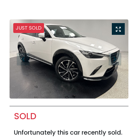
JUST SOLD
SOLD
Unfortunately this
car
recently sold.