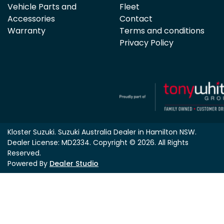
Vehicle Parts and
Fleet
Accessories
Contact
Warranty
Terms and conditions
Privacy Policy
Kloster Suzuki
.
Suzuki Australia Dealer
in
Hamilton NSW
.
Dealer License:
MD2334
.
Copyright ©
2026
. All Rights
Reserved.
Powered By
Dealer Studio