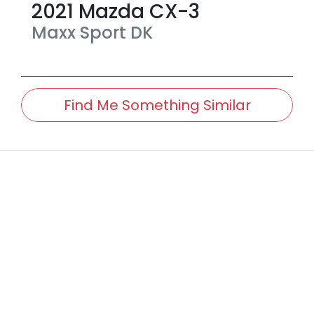
2021
Mazda
CX-3
Maxx Sport
DK
Find Me Something Similar