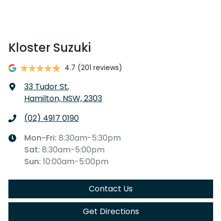
Kloster Suzuki
4.7
(201 reviews)
33 Tudor St
,
Hamilton, NSW, 2303
(02) 4917 0190
Mon-Fri:
8:30am-5:30pm
Sat
:
8:30am-5:00pm
Sun
:
10:00am-5:00pm
Contact Us
Get Directions