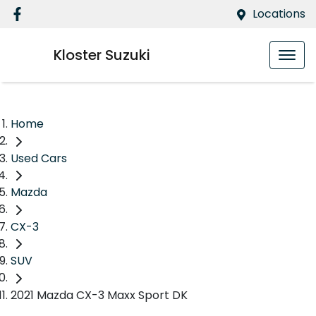
Locations
Kloster Suzuki
Home
Used Cars
Mazda
CX-3
SUV
2021 Mazda CX-3 Maxx Sport DK