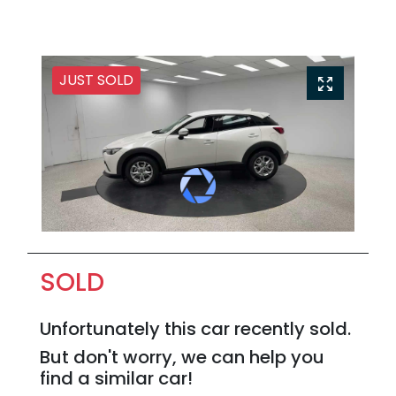
JUST SOLD
SOLD
Unfortunately this
car
recently sold.
But don't worry, we can help you
find a similar
car
!