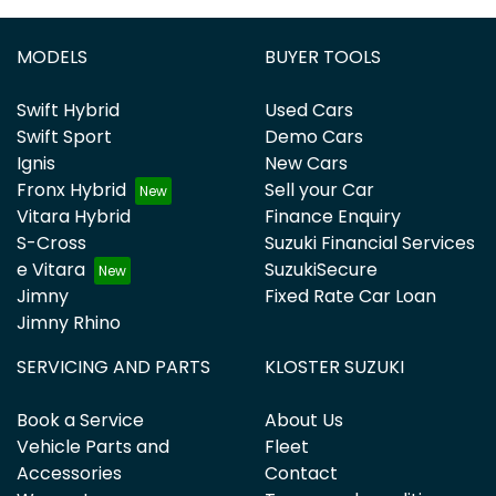
MODELS
BUYER TOOLS
Swift Hybrid
Used Cars
Swift Sport
Demo Cars
Ignis
New Cars
Fronx Hybrid
Sell your Car
Vitara Hybrid
Finance Enquiry
S-Cross
Suzuki Financial Services
e Vitara
SuzukiSecure
Jimny
Fixed Rate Car Loan
Jimny Rhino
SERVICING AND PARTS
KLOSTER SUZUKI
Book a Service
About Us
Vehicle Parts and
Fleet
Accessories
Contact