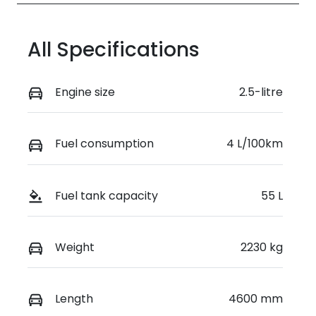
All Specifications
Engine size
2.5-litre
Fuel consumption
4 L/100km
Fuel tank capacity
55 L
Weight
2230 kg
Length
4600 mm