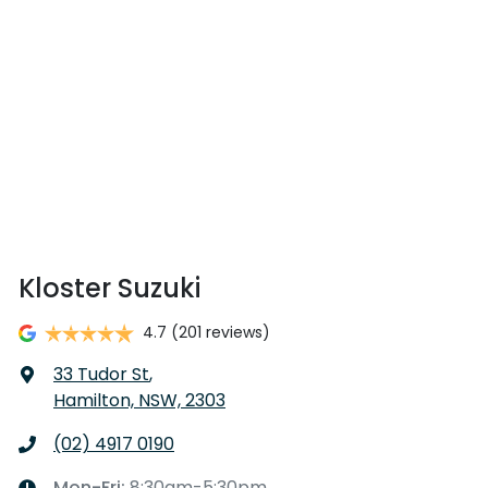
Kloster Suzuki
4.7
(201 reviews)
33 Tudor St
,
Hamilton, NSW, 2303
(02) 4917 0190
Mon-Fri:
8:30am-5:30pm