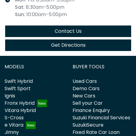
Sat
:
8:30am-5:00pm
Sun
:
10:00am-5:00pm
Contact Us
Get Directions
MODELS
BUYER TOOLS
Swift Hybrid
Used Cars
Swift Sport
Demo Cars
Ignis
New Cars
Fronx Hybrid
Sell your Car
Vitara Hybrid
Finance Enquiry
S-Cross
Suzuki Financial Services
e Vitara
SuzukiSecure
Jimny
Fixed Rate Car Loan