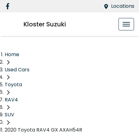
Locations
Kloster Suzuki
Home
Used Cars
Toyota
RAV4
SUV
2020 Toyota RAV4 GX AXAH54R