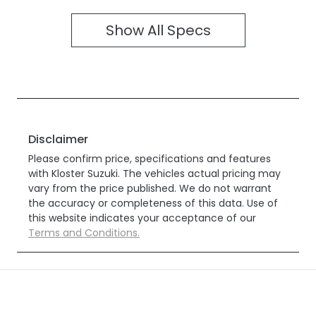
Show All Specs
Disclaimer
Please confirm price, specifications and features
with
Kloster Suzuki
. The vehicles actual pricing may
vary from the price published. We do not warrant
the accuracy or completeness of this data. Use of
this website indicates your acceptance of our
Terms and Conditions.