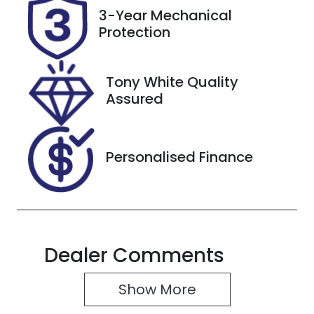
Rego Expiry
Stock no
3-Year Mechanical
Expires on
727423
Protection
October 28,
2026
Tony White Quality
VIN
Assured
JTMBW3FV10
D094717
Personalised Finance
Dealer Comments
Show 
More