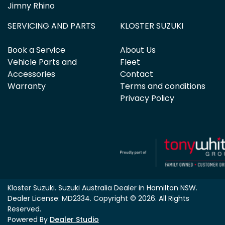
Jimny Rhino
SERVICING AND PARTS
KLOSTER SUZUKI
Book a Service
About Us
Vehicle Parts and
Fleet
Accessories
Contact
Warranty
Terms and conditions
Privacy Policy
Kloster Suzuki
.
Suzuki Australia Dealer
in
Hamilton NSW
.
Dealer License:
MD2334
.
Copyright ©
2026
. All Rights
Reserved.
Powered By
Dealer Studio