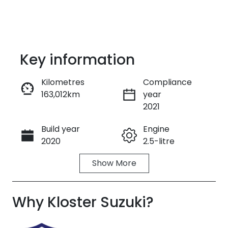
Key information
Kilometres
Compliance
163,012km
year
Enquire Now
2021
Build year
Engine
Call Now
2020
2.5-litre
Show
More
Fuel Type
Transmission
Hybrid
Automatic
Why
Seats
Kloster Suzuki
Registration
?
5
FZZ14X