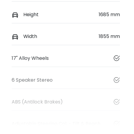
Height
1685 mm
Width
1855 mm
17" Alloy Wheels
6 Speaker Stereo
ABS (Antilock Brakes)
Adjustable Steering Col. - Tilt & Reach