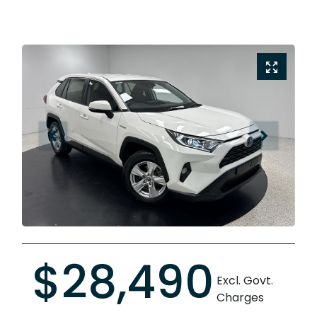
$28,490
Excl. Govt.
Charges