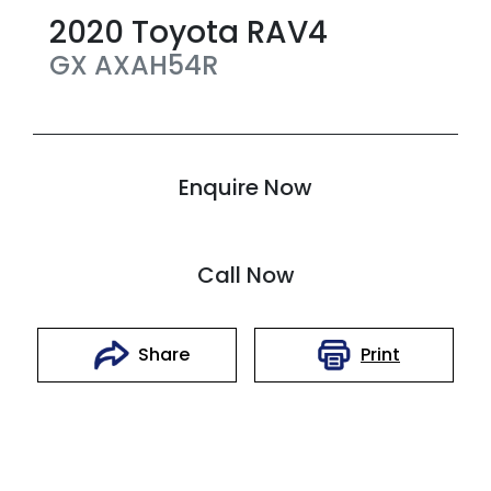
2020
Toyota
RAV4
GX
AXAH54R
Enquire Now
Call Now
Print
Share