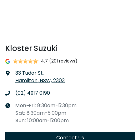
Kloster Suzuki
4.7
(201 reviews)
33 Tudor St
,
Hamilton, NSW, 2303
(02) 4917 0190
Mon-Fri:
8:30am-5:30pm
Sat
:
8:30am-5:00pm
Sun
:
10:00am-5:00pm
Contact Us