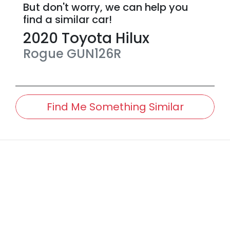
But don't worry, we can help you
find a similar
car
!
2020
Toyota
Hilux
Rogue
GUN126R
Find Me Something Similar