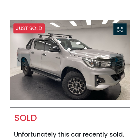
JUST SOLD
SOLD
Unfortunately this
car
recently sold.