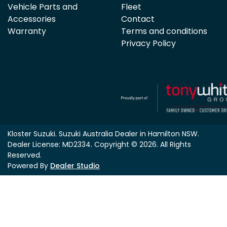
Vehicle Parts and
Fleet
Accessories
Contact
Warranty
Terms and conditions
Privacy Policy
Kloster Suzuki
.
Suzuki Australia Dealer
in
Hamilton NSW
.
Dealer License:
MD2334
.
Copyright ©
2026
. All Rights
Reserved.
Powered By
Dealer Studio