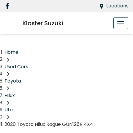
Locations
Kloster Suzuki
Home
Used Cars
Toyota
Hilux
Ute
2020 Toyota Hilux Rogue GUN126R 4X4