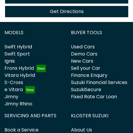
Get Directions
MODELS
BUYER TOOLS
Swift Hybrid
Used Cars
Swift Sport
Demo Cars
Ignis
New Cars
Fronx Hybrid
Sell your Car
Vitara Hybrid
Finance Enquiry
S-Cross
Suzuki Financial Services
e Vitara
SuzukiSecure
Jimny
Fixed Rate Car Loan
Jimny Rhino
SERVICING AND PARTS
KLOSTER SUZUKI
Book a Service
About Us