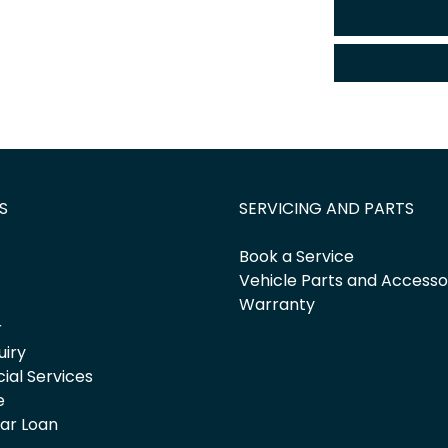
S
SERVICING AND PARTS
Book a Service
Vehicle Parts and Accesso
Warranty
r
uiry
cial Services
e
Car Loan