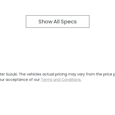
Show All Specs
ter Suzuki
. The vehicles actual pricing may vary from the price
your acceptance of our
Terms and Conditions.