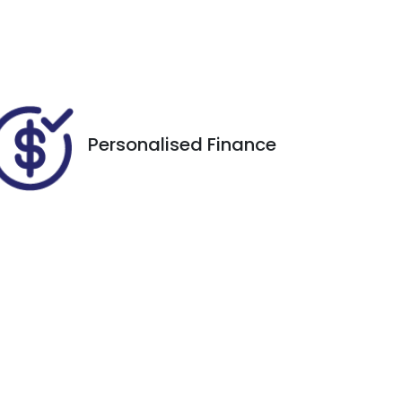
EHX11A
434
Personalised Finance