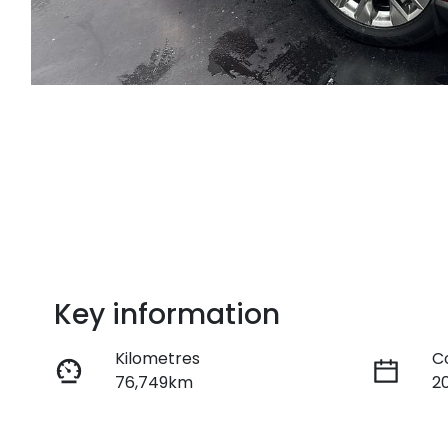
Key information
Kilometres
C
76,749km
2
Fuel Type
T