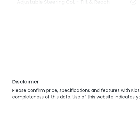
Adjustable Steering Col. - Tilt & Reach
Disclaimer
Please confirm price, specifications and features with
Klos
completeness of this data. Use of this website indicates 