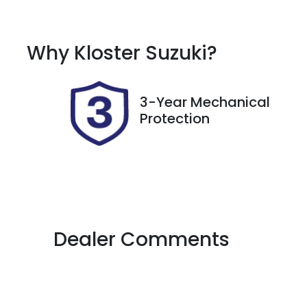
Petrol
A
Rego Expiry
S
Why
Kloster Suzuki
?
Expires on October 8,
7
2026
3-Year Mechanical
Protection
Dealer Comments