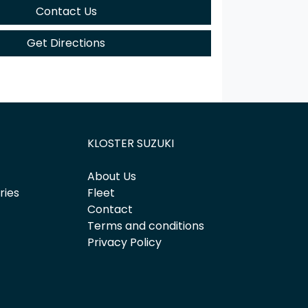
Contact Us
Get Directions
KLOSTER SUZUKI
About Us
ries
Fleet
Contact
Terms and conditions
Privacy Policy