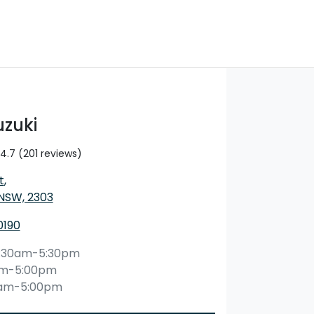
uzuki
4.7
(201 reviews)
t
,
 NSW, 2303
0190
:30am-5:30pm
am-5:00pm
0am-5:00pm