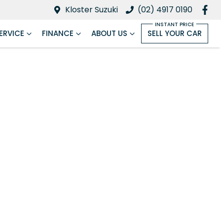
Kloster Suzuki
(02) 4917 0190
ERVICE
FINANCE
ABOUT US
SELL YOUR CAR