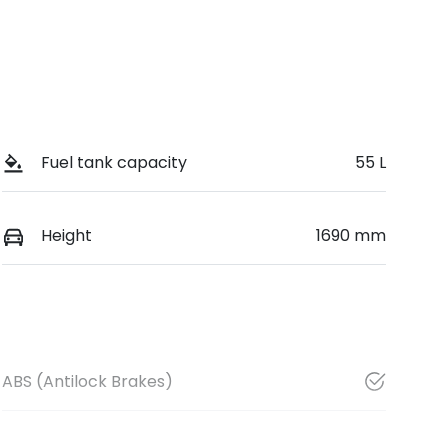
Fuel tank capacity
55 L
Height
1690 mm
ABS (Antilock Brakes)