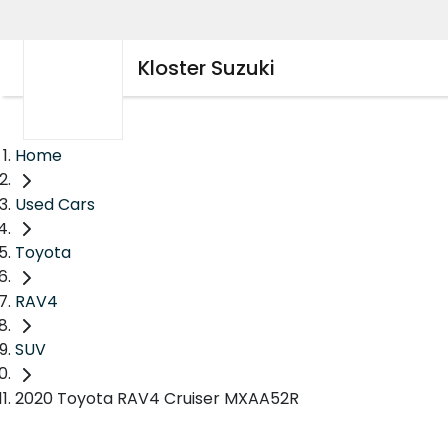
Kloster Suzuki
Home
Used Cars
Toyota
RAV4
SUV
2020 Toyota RAV4 Cruiser MXAA52R