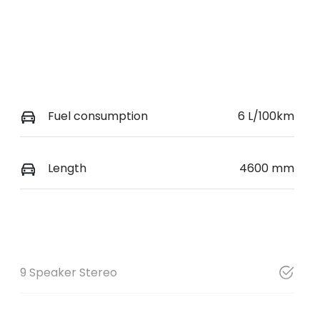
Fuel consumption
6 L/100km
Length
4600 mm
9 Speaker Stereo