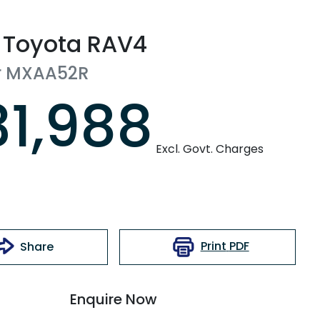
Toyota
RAV4
r
MXAA52R
31,988
Excl. Govt. Charges
Print
PDF
Share
Enquire Now