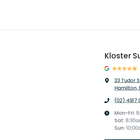
Kloster S
33 Tudor S
Hamilton,
(02) 4917 
Mon-Fri:
8
Sat
:
8:30
Sun
:
10:0