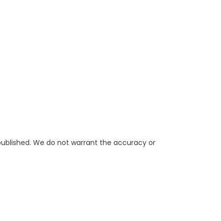
 published. We do not warrant the accuracy or