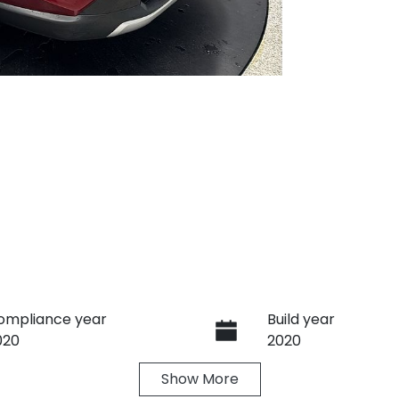
ompliance year
Build year
020
2020
Show
More
ransmission
Seats