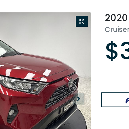
2020
Cruise
$