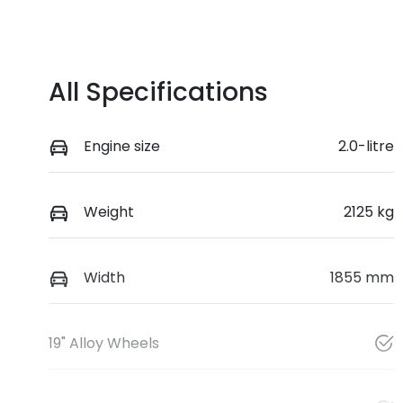
All Specifications
Engine size
2.0-litre
Weight
2125 kg
Width
1855 mm
19" Alloy Wheels