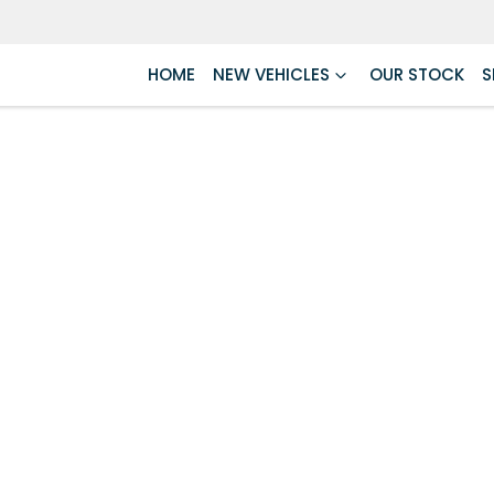
HOME
NEW VEHICLES
OUR STOCK
S
Compare
Cars