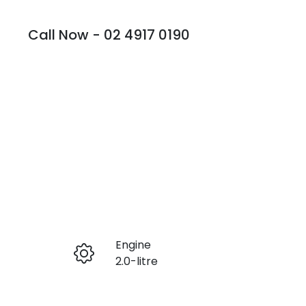
Call Now -
02 4917 0190
Engine
Enquire Now
2.0-litre
Registration
Call Now