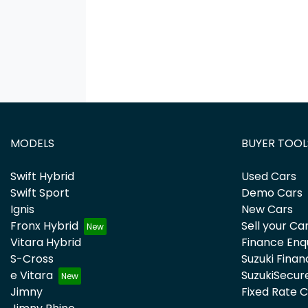
MODELS
BUYER TOOL
Swift Hybrid
Used Cars
Swift Sport
Demo Cars
Ignis
New Cars
Fronx Hybrid
Sell your Ca
Vitara Hybrid
Finance Enq
S-Cross
Suzuki Finan
e Vitara
SuzukiSecur
Jimny
Fixed Rate 