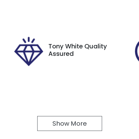
utomatic
5
tock no
VIN
27457
JTMY43FV80J030
Tony White Quality
Assured
Show 
More