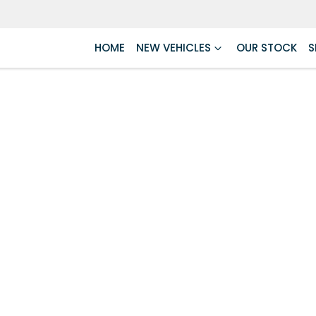
HOME
NEW VEHICLES
OUR STOCK
S
Compare
Cars