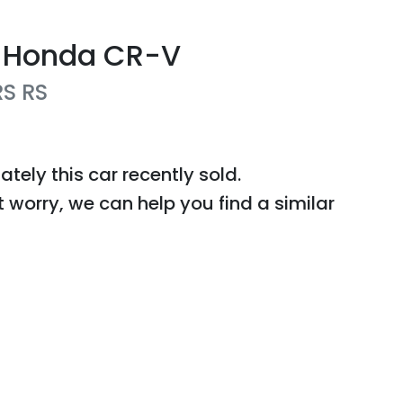
Honda
CR-V
RS
RS
ately this
car
recently sold.
t worry, we can help you find a similar