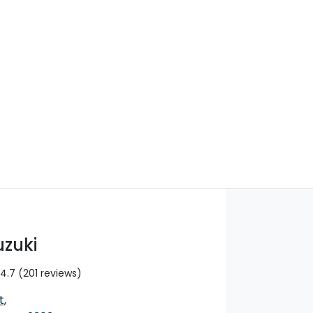
Find Me Something Similar
uzuki
4.7
(201 reviews)
t
,