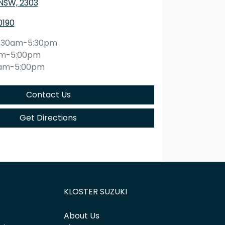
 NSW, 2303
0190
:30am-5:30pm
am-5:00pm
0am-5:00pm
Contact Us
Get Directions
KLOSTER SUZUKI
About Us