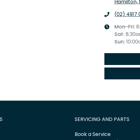
Hamilton,
(02) 4917 
Mon-Fri:
8
Sat
:
8:30
Sun
:
10:0
S
SERVICING AND PARTS
Book a Service