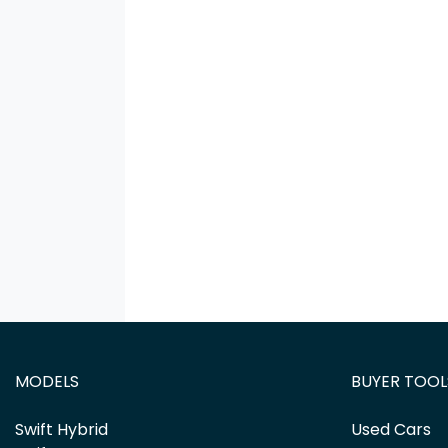
MODELS
BUYER TOOL
Swift Hybrid
Used Cars