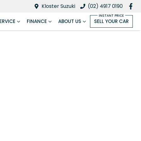
Kloster Suzuki
(02) 4917 0190
ERVICE
FINANCE
ABOUT US
SELL YOUR CAR