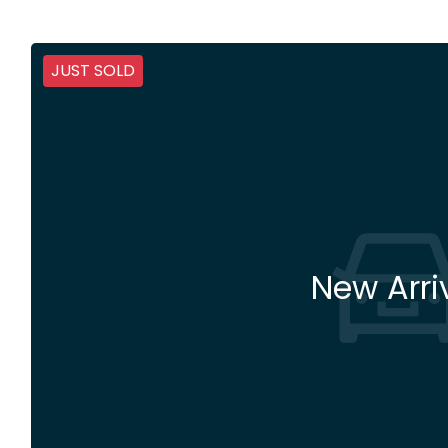
JUST SOLD
New Arri