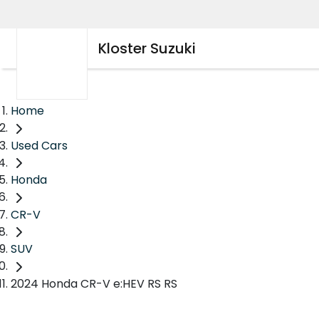
Kloster Suzuki
Home
Used Cars
Honda
CR-V
SUV
2024 Honda CR-V e:HEV RS RS