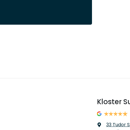
Kloster S
33 Tudor S