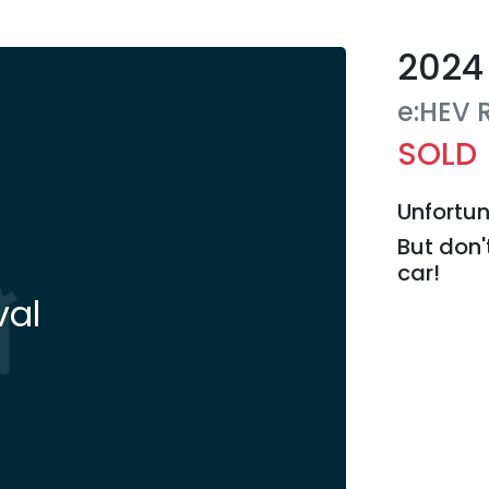
2024
e:HEV 
SOLD
Unfortun
But don'
car
!
val