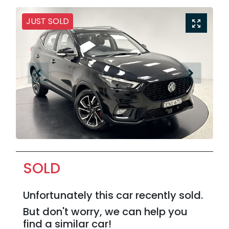
JUST SOLD
SOLD
Unfortunately this
car
recently sold.
But don't worry, we can help you
find a similar
car
!