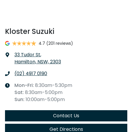
Kloster Suzuki
4.7
(201 reviews)
33 Tudor St
,
Hamilton, NSW, 2303
(02) 4917 0190
Mon-Fri:
8:30am-5:30pm
Sat
:
8:30am-5:00pm
Sun
:
10:00am-5:00pm
Contact Us
Get Directions