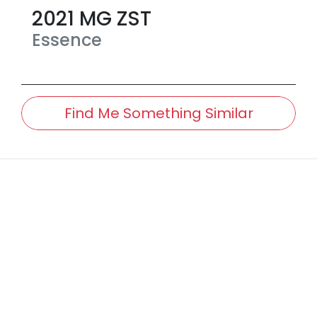
2021
MG
ZST
Essence
Find Me Something Similar