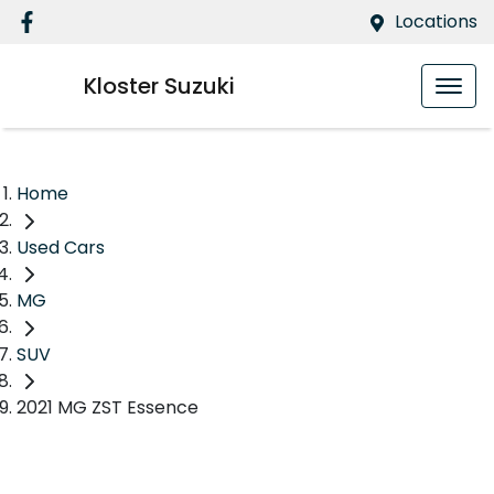
Locations
Kloster Suzuki
Home
Used Cars
MG
SUV
2021 MG ZST Essence