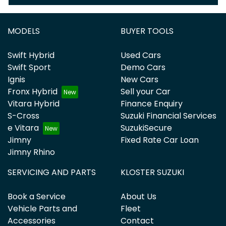
MODELS
BUYER TOOLS
Swift Hybrid
Used Cars
Swift Sport
Demo Cars
Ignis
New Cars
Fronx Hybrid
Sell your Car
Vitara Hybrid
Finance Enquiry
S-Cross
Suzuki Financial Services
e Vitara
SuzukiSecure
Jimny
Fixed Rate Car Loan
Jimny Rhino
SERVICING AND PARTS
KLOSTER SUZUKI
Book a Service
About Us
Vehicle Parts and
Fleet
Accessories
Contact