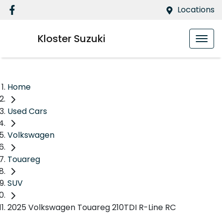
Locations
Kloster Suzuki
Home
Used Cars
Volkswagen
Touareg
SUV
2025 Volkswagen Touareg 210TDI R-Line RC