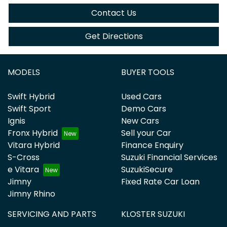
Contact Us
Get Directions
MODELS
BUYER TOOLS
Swift Hybrid
Used Cars
Swift Sport
Demo Cars
Ignis
New Cars
Fronx Hybrid
Sell your Car
Vitara Hybrid
Finance Enquiry
S-Cross
Suzuki Financial Services
e Vitara
SuzukiSecure
Jimny
Fixed Rate Car Loan
Jimny Rhino
SERVICING AND PARTS
KLOSTER SUZUKI