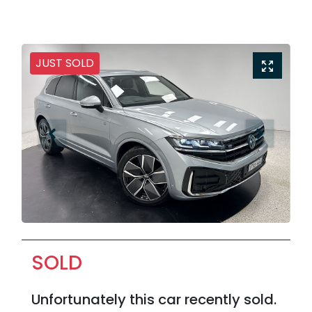
JUST SOLD
SOLD
Unfortunately this
car
recently sold.