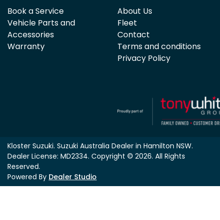
Book a Service
About Us
Vehicle Parts and
Fleet
Accessories
Contact
Warranty
Terms and conditions
Privacy Policy
Kloster Suzuki
.
Suzuki Australia Dealer
in
Hamilton NSW
.
Dealer License:
MD2334
.
Copyright ©
2026
. All Rights
Reserved.
Powered By
Dealer Studio