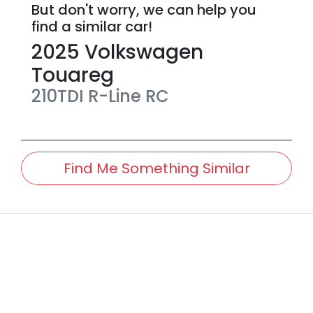
But don't worry, we can help you
find a similar
car
!
2025
Volkswagen
Touareg
210TDI R-Line
RC
Find Me Something Similar