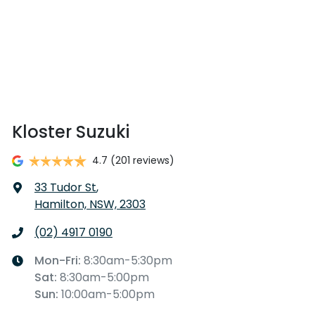
Kloster Suzuki
4.7
(201 reviews)
33 Tudor St
,
Hamilton, NSW, 2303
(02) 4917 0190
Mon-Fri:
8:30am-5:30pm
Sat
:
8:30am-5:00pm
Sun
:
10:00am-5:00pm