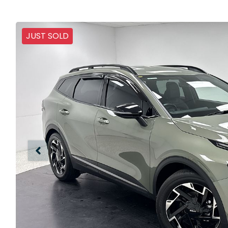
JUST SOLD