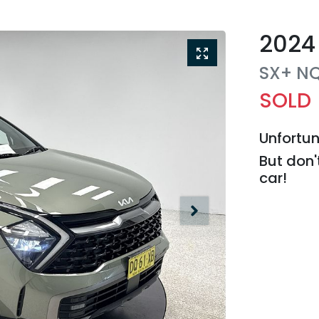
2024
SX+
N
SOLD
Unfortun
But don'
car
!