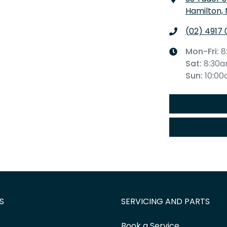
Hamilton,
(02) 4917 
Mon-Fri:
8
Sat
:
8:30
Sun
:
10:0
S
SERVICING AND PARTS
Book a Service