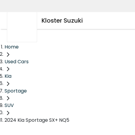
Kloster Suzuki
Home
Used Cars
Kia
Sportage
SUV
2024 Kia Sportage SX+ NQ5