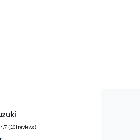
Find Me Something Similar
uzuki
4.7
(201 reviews)
t
,