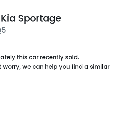
Kia
Sportage
Q5
ately this
car
recently sold.
t worry, we can help you find a similar