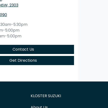
 NSW, 2303
0190
:30am-5:30pm
am-5:00pm
0am-5:00pm
Contact Us
Get Directions
KLOSTER SUZUKI
About Us