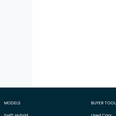
MODELS
BUYER TOOL
Swift Hybrid
Used Cars