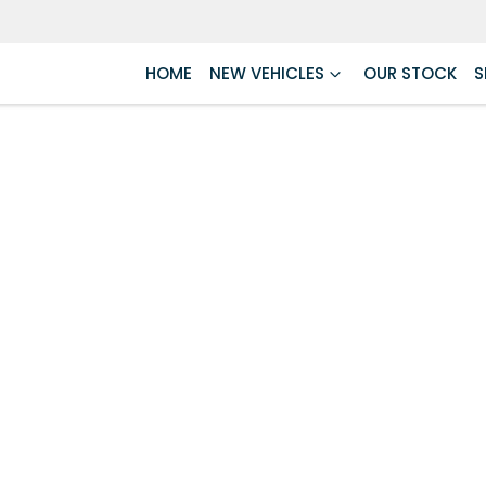
HOME
NEW VEHICLES
OUR STOCK
S
Compare
Cars