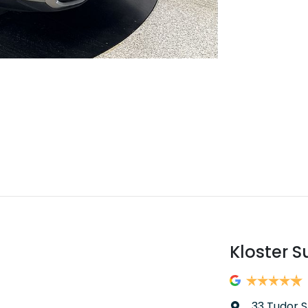
Kloster S
33 Tudor S