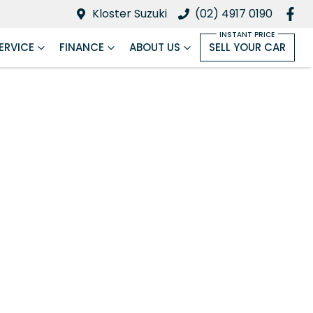
Kloster Suzuki
(02) 4917 0190
ERVICE
FINANCE
ABOUT US
SELL YOUR CAR