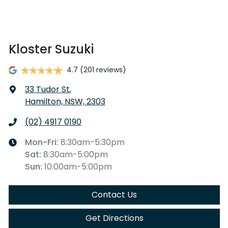
Kloster Suzuki
4.7
(201 reviews)
33 Tudor St
,
Hamilton, NSW, 2303
(02) 4917 0190
Mon-Fri:
8:30am-5:30pm
Sat
:
8:30am-5:00pm
Sun
:
10:00am-5:00pm
Contact Us
Get Directions