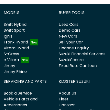
MODELS
BUYER TOOLS
Swift Hybrid
Used Cars
Swift Sport
Demo Cars
Ignis
New Cars
Fronx Hybrid
Sell your Car
Vitara Hybrid
Finance Enquiry
S-Cross
Suzuki Financial Services
e Vitara
SuzukiSecure
Jimny
Fixed Rate Car Loan
Jimny Rhino
SERVICING AND PARTS
KLOSTER SUZUKI
Book a Service
About Us
Vehicle Parts and
Fleet
Accessories
Contact