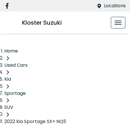
Locations
Kloster Suzuki
Home
Used Cars
Kia
Sportage
SUV
2022 Kia Sportage SX+ NQ5