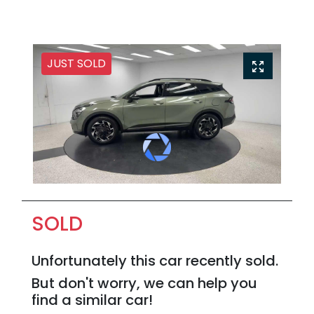
JUST SOLD
SOLD
Unfortunately this
car
recently sold.
But don't worry, we can help you
find a similar
car
!