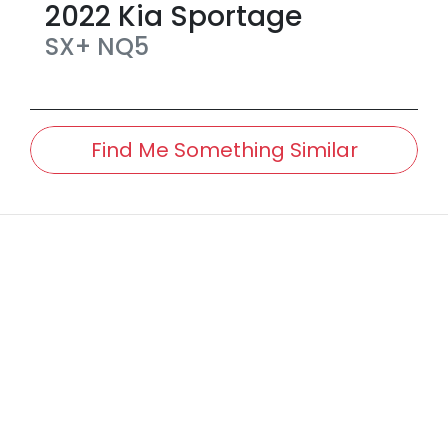
2022
Kia
Sportage
SX+
NQ5
Find Me Something Similar