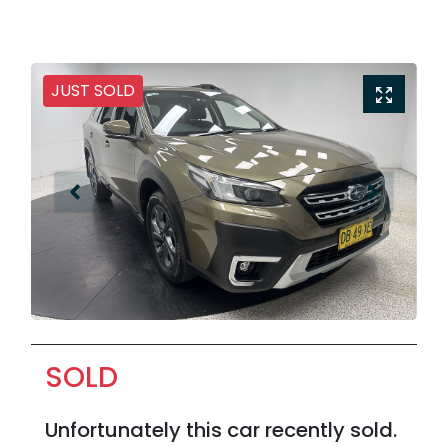
JUST SOLD
SOLD
Unfortunately this
car
recently sold.