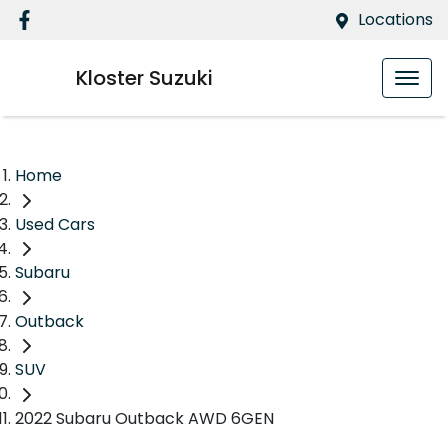
Locations
Kloster Suzuki
Home
Used Cars
Subaru
Outback
SUV
2022 Subaru Outback AWD 6GEN