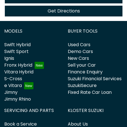
Get Directions
MODELS
BUYER TOOLS
Swift Hybrid
Used Cars
Swift Sport
Demo Cars
Ignis
New Cars
Fronx Hybrid
Sell your Car
Vitara Hybrid
Finance Enquiry
S-Cross
Suzuki Financial Services
e Vitara
SuzukiSecure
Jimny
Fixed Rate Car Loan
Jimny Rhino
SERVICING AND PARTS
KLOSTER SUZUKI
Book a Service
About Us