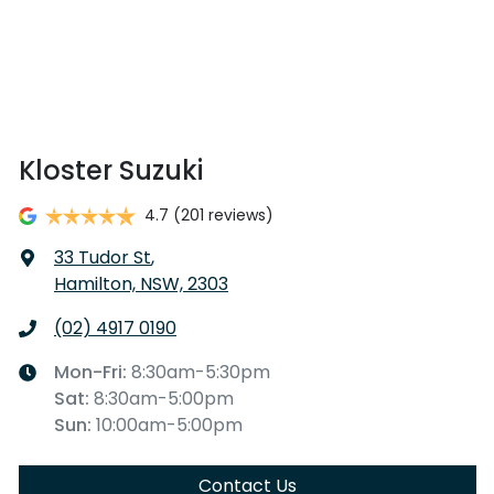
Kloster Suzuki
4.7
(201 reviews)
33 Tudor St
,
Hamilton, NSW, 2303
(02) 4917 0190
Mon-Fri:
8:30am-5:30pm
Sat
:
8:30am-5:00pm
Sun
:
10:00am-5:00pm
Contact Us