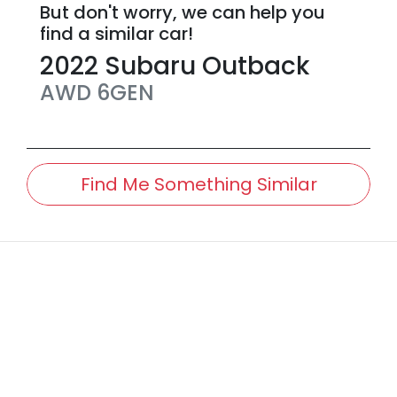
But don't worry, we can help you
find a similar
car
!
2022
Subaru
Outback
AWD
6GEN
Find Me Something Similar