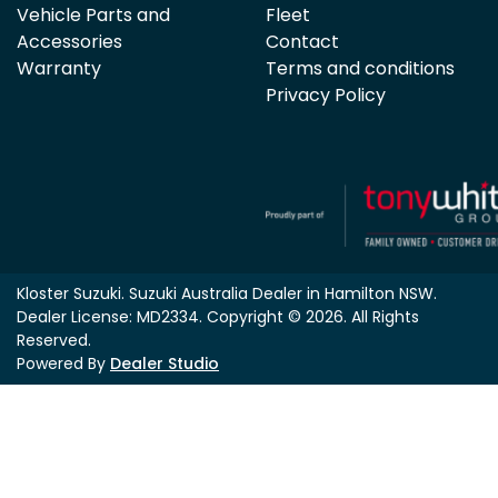
Vehicle Parts and
Fleet
Accessories
Contact
Warranty
Terms and conditions
Privacy Policy
Kloster Suzuki
.
Suzuki Australia Dealer
in
Hamilton NSW
.
Dealer License:
MD2334
.
Copyright ©
2026
. All Rights
Reserved.
Powered By
Dealer Studio