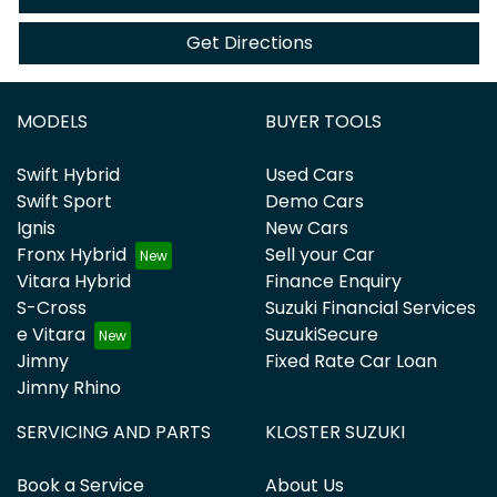
Get Directions
MODELS
BUYER TOOLS
Swift Hybrid
Used Cars
Swift Sport
Demo Cars
Ignis
New Cars
Fronx Hybrid
Sell your Car
Vitara Hybrid
Finance Enquiry
S-Cross
Suzuki Financial Services
e Vitara
SuzukiSecure
Jimny
Fixed Rate Car Loan
Jimny Rhino
SERVICING AND PARTS
KLOSTER SUZUKI
Book a Service
About Us