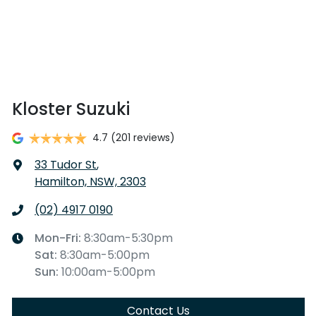
Kloster Suzuki
4.7
(201 reviews)
33 Tudor St
,
Hamilton, NSW, 2303
(02) 4917 0190
Mon-Fri:
8:30am-5:30pm
Sat
:
8:30am-5:00pm
Sun
:
10:00am-5:00pm
Contact Us