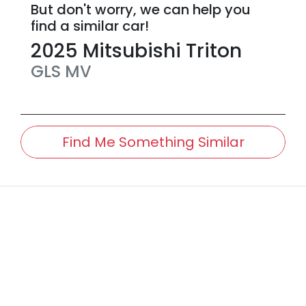
But don't worry, we can help you
find a similar
car
!
2025
Mitsubishi
Triton
GLS
MV
Find Me Something Similar