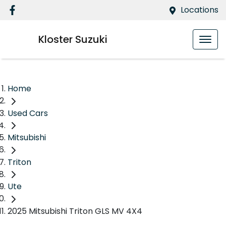
Locations
Kloster Suzuki
Home
Used Cars
Mitsubishi
Triton
Ute
2025 Mitsubishi Triton GLS MV 4X4