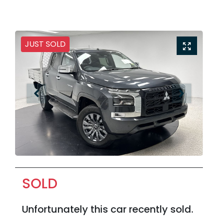
JUST SOLD
SOLD
Unfortunately this
car
recently sold.