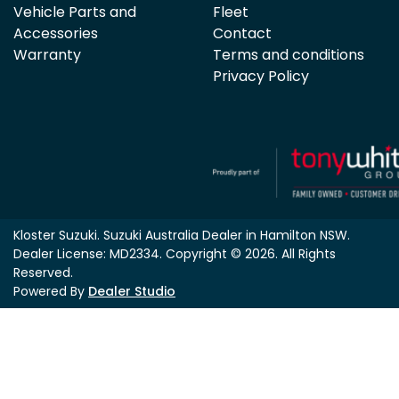
Vehicle Parts and
Fleet
Accessories
Contact
Warranty
Terms and conditions
Privacy Policy
Kloster Suzuki
.
Suzuki Australia Dealer
in
Hamilton NSW
.
Dealer License:
MD2334
.
Copyright ©
2026
. All Rights
Reserved.
Powered By
Dealer Studio