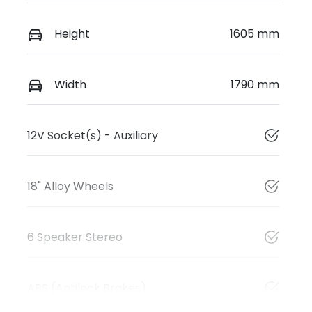
Height
1605 mm
Width
1790 mm
12V Socket(s) - Auxiliary
18" Alloy Wheels
6 Speaker Stereo
ABS (Antilock Brakes)