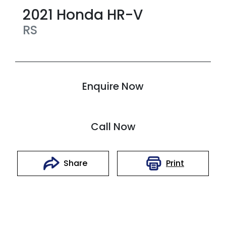
2021
Honda
HR-V
RS
Enquire Now
Call Now
Print
Share