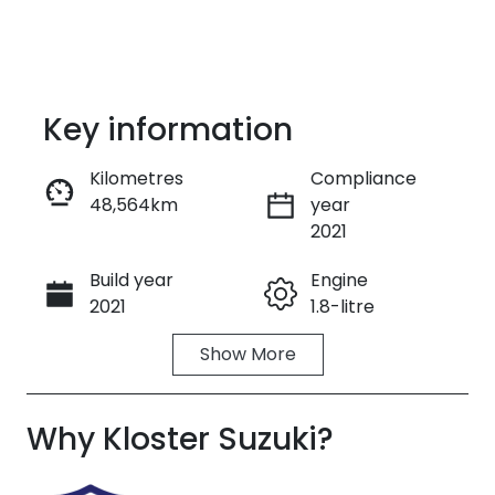
Key information
Kilometres
Compliance
48,564km
year
Enquire Now
2021
Build year
Engine
Call Now
2021
1.8-litre
Show
More
Fuel Type
Transmission
Petrol
Automatic
Why
Seats
Kloster Suzuki
Registration
?
5
GBL77T