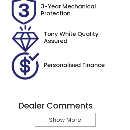
Rego Expiry
Stock no
3-Year Mechanical
Expires on
518483
Protection
November
18, 2026
Tony White Quality
VIN
Assured
MRHRU5880
MP062325
Personalised Finance
Dealer Comments
Show 
More