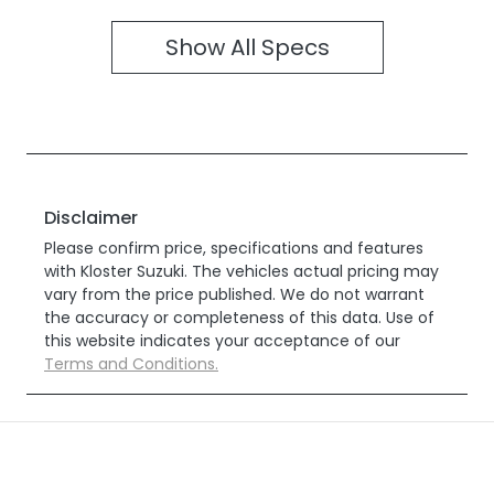
Show All Specs
Disclaimer
Please confirm price, specifications and features
with
Kloster Suzuki
. The vehicles actual pricing may
vary from the price published. We do not warrant
the accuracy or completeness of this data. Use of
this website indicates your acceptance of our
Terms and Conditions.