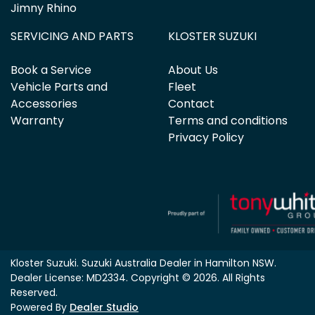
Jimny Rhino
SERVICING AND PARTS
KLOSTER SUZUKI
Book a Service
About Us
Vehicle Parts and
Fleet
Accessories
Contact
Warranty
Terms and conditions
Privacy Policy
Kloster Suzuki
.
Suzuki Australia Dealer
in
Hamilton NSW
.
Dealer License:
MD2334
.
Copyright ©
2026
. All Rights
Reserved.
Powered By
Dealer Studio