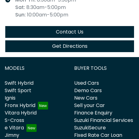
Sat
:
8:30am-5:00pm
Sun
:
10:00am-5:00pm
Contact Us
Get Directions
MODELS
BUYER TOOLS
Swift Hybrid
Used Cars
Swift Sport
Demo Cars
Ignis
New Cars
Fronx Hybrid
Sell your Car
Vitara Hybrid
Finance Enquiry
S-Cross
Suzuki Financial Services
e Vitara
SuzukiSecure
Jimny
Fixed Rate Car Loan