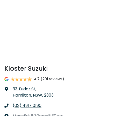
Kloster Suzuki
4.7
(201 reviews)
33 Tudor St
,
Hamilton, NSW, 2303
(02) 4917 0190
Mon-Fri:
8:30am-5:30pm