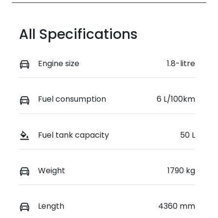
All Specifications
Engine size
1.8-litre
Fuel consumption
6 L/100km
Fuel tank capacity
50 L
Weight
1790 kg
Length
4360 mm