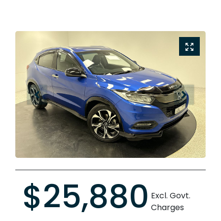
$25,880
Excl. Govt.
Charges