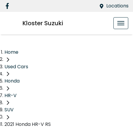
Locations
Kloster Suzuki
Home
Used Cars
Honda
HR-V
SUV
2021 Honda HR-V RS