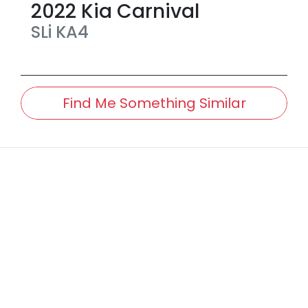
2022
Kia
Carnival
SLi
KA4
Find Me Something Similar