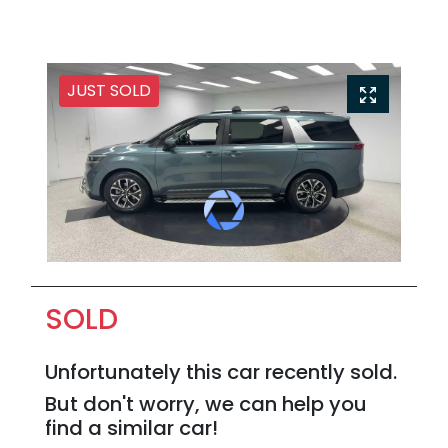
JUST SOLD
SOLD
Unfortunately this
car
recently sold.
But don't worry, we can help you
find a similar
car
!