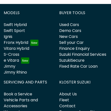
MODELS
BUYER TOOLS
Swift Hybrid
Used Cars
Swift Sport
Demo Cars
Ignis
New Cars
Fronx Hybrid
Sell your Car
Vitara Hybrid
Finance Enquiry
S-Cross
Suzuki Financial Services
e Vitara
SuzukiSecure
Jimny
Fixed Rate Car Loan
Jimny Rhino
SERVICING AND PARTS
KLOSTER SUZUKI
Book a Service
About Us
Vehicle Parts and
Fleet
Accessories
Contact