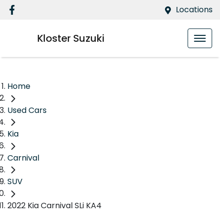
Locations
Kloster Suzuki
Home
Used Cars
Kia
Carnival
SUV
2022 Kia Carnival SLi KA4