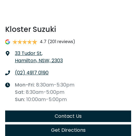
Kloster Suzuki
4.7
(201 reviews)
33 Tudor St
,
Hamilton, NSW, 2303
(02) 4917 0190
Mon-Fri:
8:30am-5:30pm
Sat
:
8:30am-5:00pm
Sun
:
10:00am-5:00pm
Contact Us
Get Directions