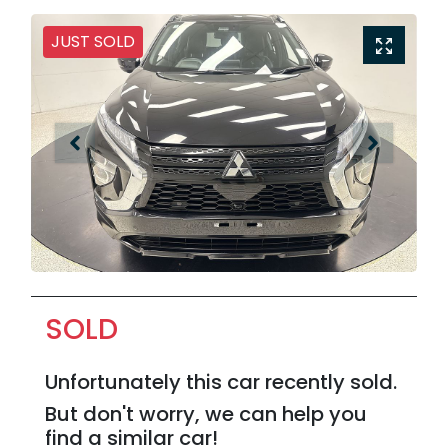
JUST SOLD
SOLD
Unfortunately this
car
recently sold.
But don't worry, we can help you
find a similar
car
!