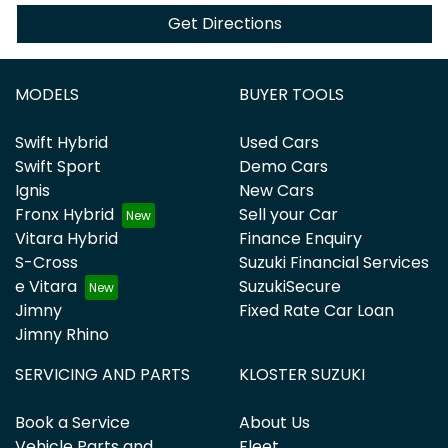
Get Directions
MODELS
BUYER TOOLS
Swift Hybrid
Used Cars
Swift Sport
Demo Cars
Ignis
New Cars
Fronx Hybrid
Sell your Car
Vitara Hybrid
Finance Enquiry
S-Cross
Suzuki Financial Services
e Vitara
SuzukiSecure
Jimny
Fixed Rate Car Loan
Jimny Rhino
SERVICING AND PARTS
KLOSTER SUZUKI
Book a Service
About Us
Vehicle Parts and
Fleet