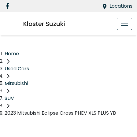
Locations
Kloster Suzuki
Home
Used Cars
Mitsubishi
SUV
2023 Mitsubishi Eclipse Cross PHEV XLS PLUS YB