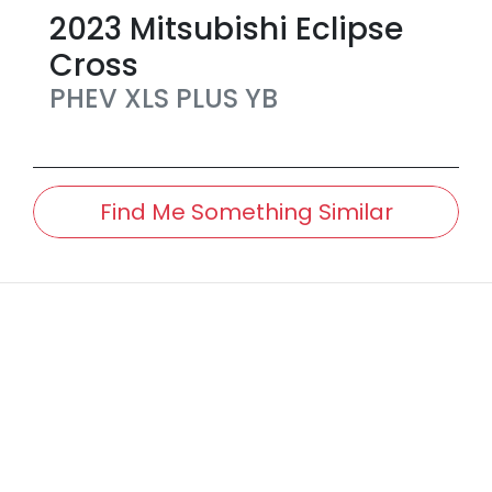
2023
Mitsubishi
Eclipse
Cross
PHEV XLS PLUS
YB
Find Me Something Similar