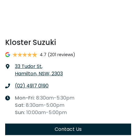
Kloster Suzuki
4.7
(201 reviews)
33 Tudor St
,
Hamilton, NSW, 2303
(02) 4917 0190
Mon-Fri:
8:30am-5:30pm
Sat
:
8:30am-5:00pm
Sun
:
10:00am-5:00pm
Contact Us