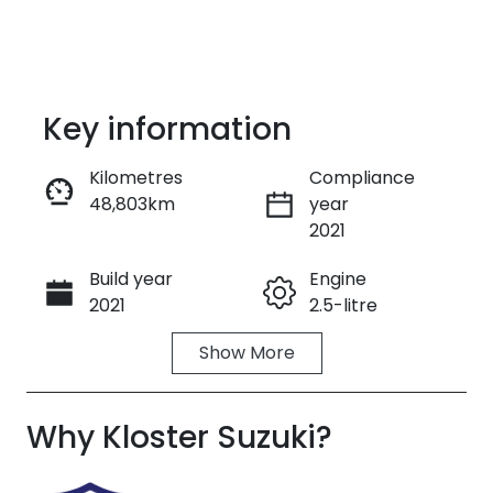
Key information
Kilometres
Compliance
48,803km
year
Enquire Now
2021
Build year
Engine
Call Now
2021
2.5-litre
Show
More
Fuel Type
Transmission
Petrol
Automatic
Why
Seats
Kloster Suzuki
Registration
?
7
ENN56K