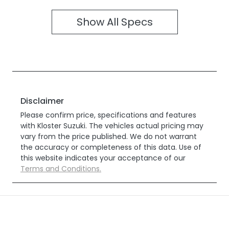
Show All Specs
Disclaimer
Please confirm price, specifications and features
with
Kloster Suzuki
. The vehicles actual pricing may
vary from the price published. We do not warrant
the accuracy or completeness of this data. Use of
this website indicates your acceptance of our
Terms and Conditions.