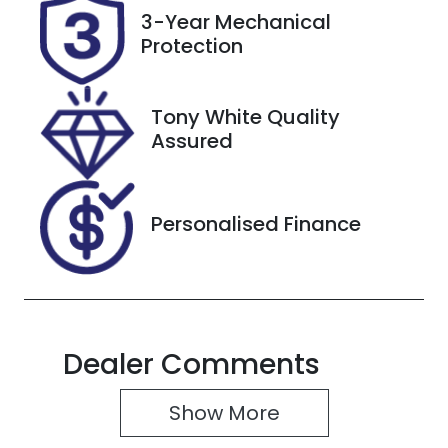
Rego Expiry
Stock no
3-Year Mechanical
Expires on
220817
Protection
September
28, 2026
Tony White Quality
VIN
Assured
JM0TC2WLA
00453634
Personalised Finance
Dealer Comments
Show 
More