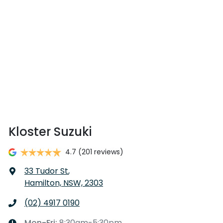
Kloster Suzuki
4.7
(201 reviews)
33 Tudor St
,
Hamilton, NSW, 2303
(02) 4917 0190
Mon-Fri:
8:30am-5:30pm