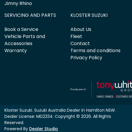
Jimny Rhino
SERVICING AND PARTS
KLOSTER SUZUKI
Book a Service
About Us
Vehicle Parts and
Fleet
Accessories
Contact
Warranty
Terms and conditions
Privacy Policy
Kloster Suzuki
.
Suzuki Australia Dealer
in
Hamilton NSW
.
Dealer License:
MD2334
.
Copyright ©
2026
. All Rights
Reserved.
Powered By
Dealer Studio