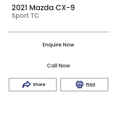
2021
Mazda
CX-9
Sport
TC
Enquire Now
Call Now
Print
Share