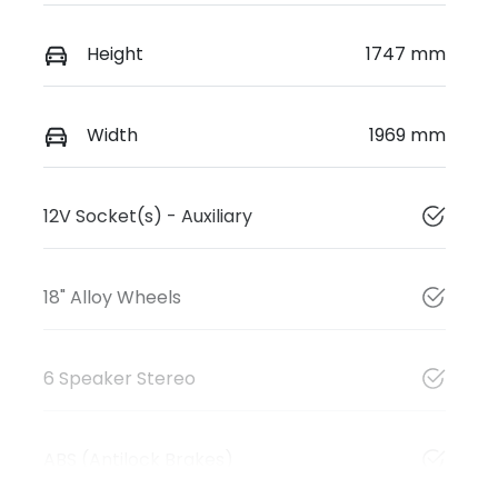
Height
1747 mm
Width
1969 mm
12V Socket(s) - Auxiliary
18" Alloy Wheels
6 Speaker Stereo
ABS (Antilock Brakes)