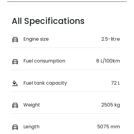
All Specifications
Engine size
2.5-litre
Fuel consumption
8 L/100km
Fuel tank capacity
72 L
Weight
2505 kg
Length
5075 mm