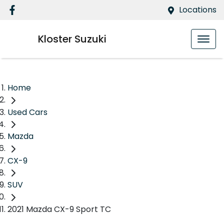
Locations
Kloster Suzuki
Home
Used Cars
Mazda
CX-9
SUV
2021 Mazda CX-9 Sport TC