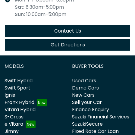
Sat
:
8:30am-5:00pm
Sun
:
10:00am-5:00pm
Contact Us
Get Directions
MODELS
BUYER TOOLS
Swift Hybrid
Used Cars
Swift Sport
Demo Cars
Ignis
New Cars
Fronx Hybrid
Sell your Car
Vitara Hybrid
Finance Enquiry
S-Cross
Suzuki Financial Services
e Vitara
SuzukiSecure
Jimny
Fixed Rate Car Loan