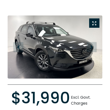
$31,990
Excl. Govt.
Charges