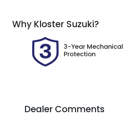
Diesel
A
Registration
R
Why
Kloster Suzuki
?
DR55QO
E
2
3-Year Mechanical
Protection
Dealer Comments