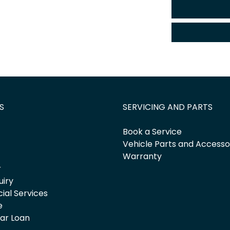
S
SERVICING AND PARTS
Book a Service
Vehicle Parts and Accesso
Warranty
r
uiry
cial Services
e
Car Loan