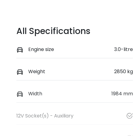
All Specifications
Engine size
3.0-litre
Weight
2850 kg
Width
1984 mm
12V Socket(s) - Auxiliary