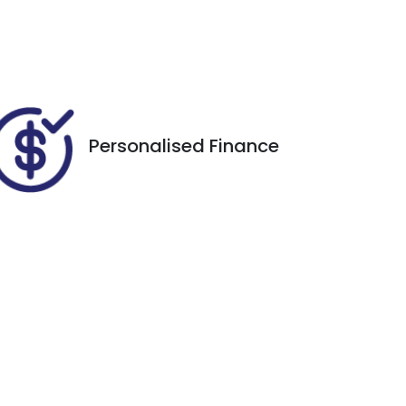
5
VIN
WVGZZZCRZND023466
Personalised Finance