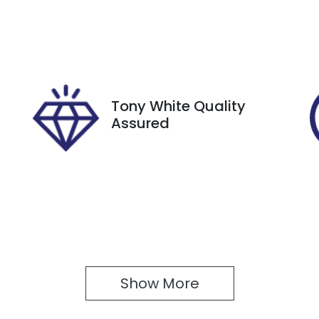
utomatic
Turbo Diesel
ego Expiry
Stock no
xpires on December 29,
518303
026
Tony White Quality
Assured
Show 
More