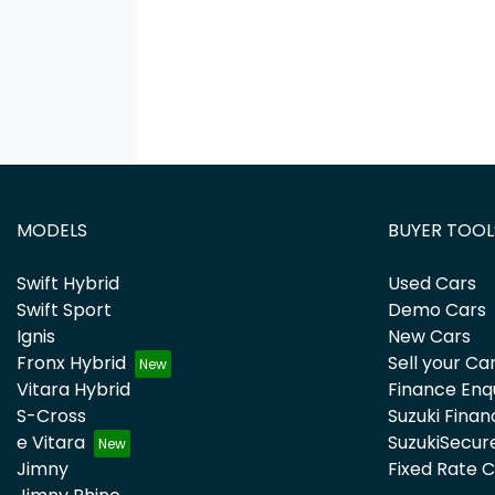
MODELS
BUYER TOOL
Swift Hybrid
Used Cars
Swift Sport
Demo Cars
Ignis
New Cars
Fronx Hybrid
Sell your Ca
Vitara Hybrid
Finance Enq
S-Cross
Suzuki Finan
e Vitara
SuzukiSecur
Jimny
Fixed Rate 