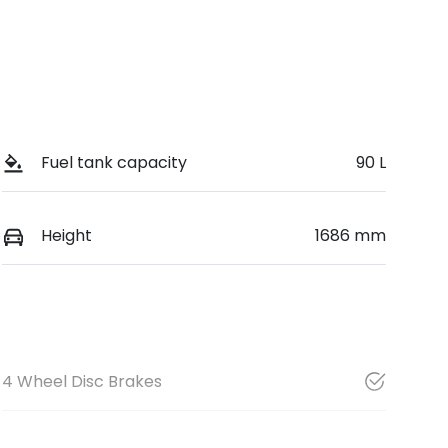
Fuel tank capacity
90 L
Height
1686 mm
4 Wheel Disc Brakes