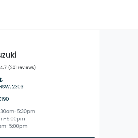
uzuki
4.7
(201 reviews)
t
,
 NSW, 2303
0190
:30am-5:30pm
am-5:00pm
0am-5:00pm