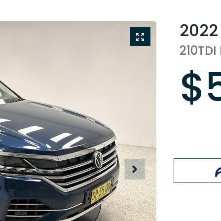
2022
210TDI
$