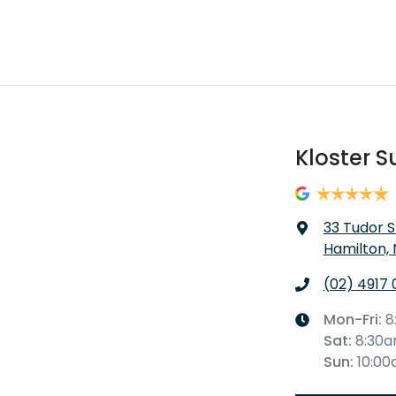
Kloster S
33 Tudor S
Hamilton,
(02) 4917 
Mon-Fri:
8
Sat
:
8:30
Sun
:
10:0