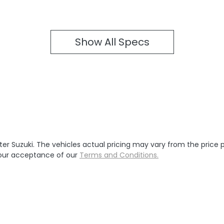
Show All Specs
ter Suzuki
. The vehicles actual pricing may vary from the price
your acceptance of our
Terms and Conditions.