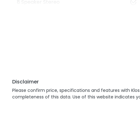
8 Speaker Stereo
Disclaimer
Please confirm price, specifications and features with
Klos
completeness of this data. Use of this website indicates 