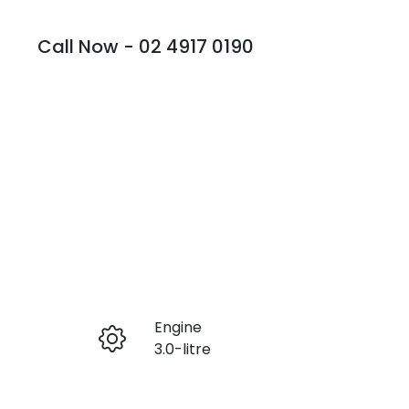
Call Now -
02 4917 0190
Engine
Enquire Now
3.0-litre
Seats
Call Now