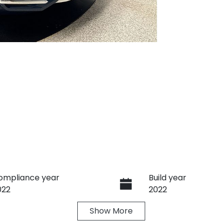
ompliance year
Build year
022
2022
Show
More
ransmission
Induction