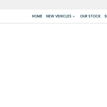
HOME
NEW VEHICLES
OUR STOCK
S
Compare
Cars