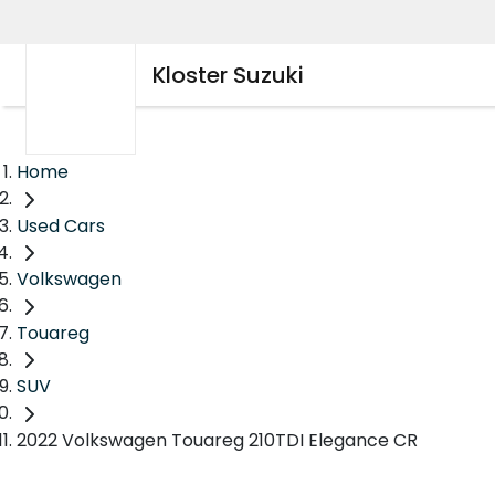
Kloster Suzuki
Home
Used Cars
Volkswagen
Touareg
SUV
2022 Volkswagen Touareg 210TDI Elegance CR