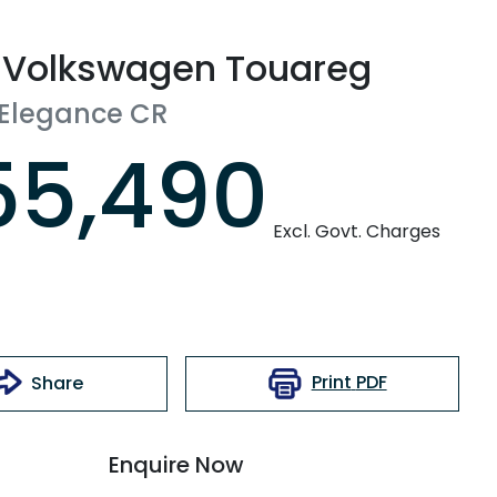
Volkswagen
Touareg
 Elegance
CR
55,490
Excl. Govt. Charges
Print
PDF
Share
Enquire Now