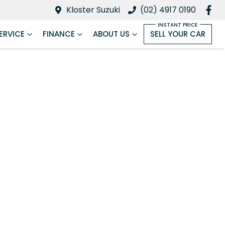
Kloster Suzuki
(02) 4917 0190
ERVICE
FINANCE
ABOUT US
SELL YOUR CAR