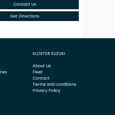
Contact Us
Get Directions
KLOSTER SUZUKI
About Us
ries
Fleet
Contact
Terms and conditions
Privacy Policy