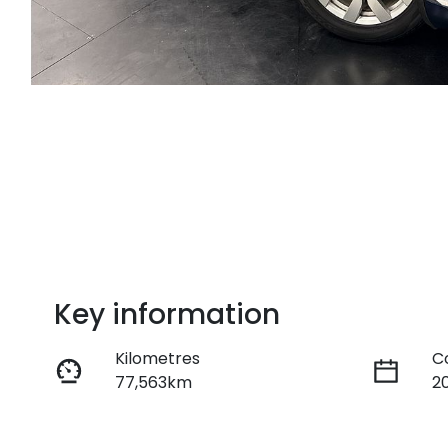
Key information
Kilometres
C
77,563km
2
Fuel Type
T