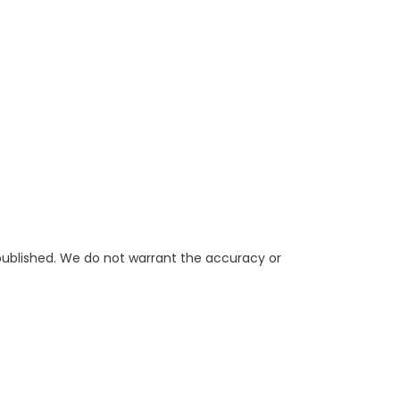
 published. We do not warrant the accuracy or