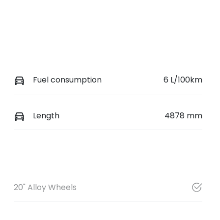
Fuel consumption
6 L/100km
Length
4878 mm
20" Alloy Wheels