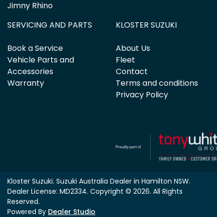
Jimny Rhino
SERVICING AND PARTS
KLOSTER SUZUKI
Book a Service
About Us
Vehicle Parts and
Fleet
Accessories
Contact
Warranty
Terms and conditions
Privacy Policy
Kloster Suzuki
.
Suzuki Australia Dealer
in
Hamilton NSW
.
Dealer License:
MD2334
.
Copyright ©
2026
. All Rights
Reserved.
Powered By
Dealer Studio