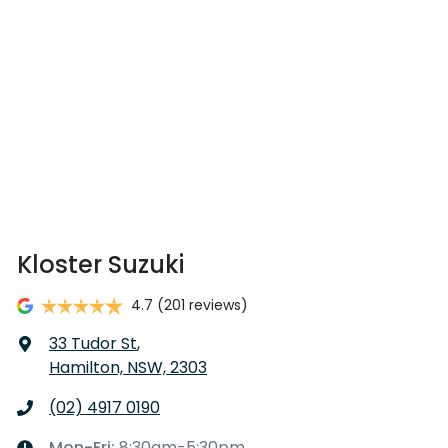
Kloster Suzuki
4.7
(201 reviews)
33 Tudor St
,
Hamilton, NSW, 2303
(02) 4917 0190
Mon-Fri:
8:30am-5:30pm