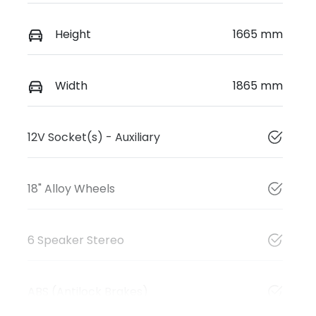
Height
1665 mm
Width
1865 mm
12V Socket(s) - Auxiliary
18" Alloy Wheels
6 Speaker Stereo
ABS (Antilock Brakes)