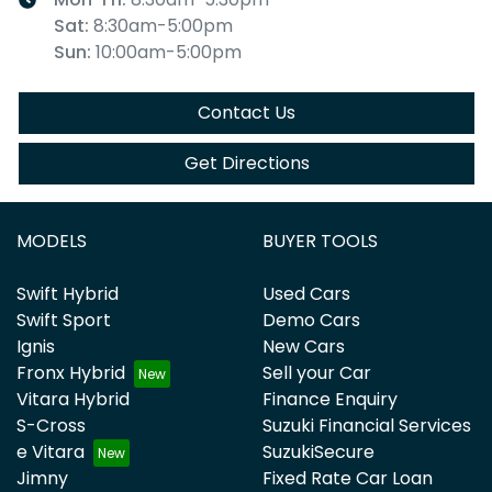
Sat
:
8:30am-5:00pm
Sun
:
10:00am-5:00pm
Contact Us
Get Directions
MODELS
BUYER TOOLS
Swift Hybrid
Used Cars
Swift Sport
Demo Cars
Ignis
New Cars
Fronx Hybrid
Sell your Car
Vitara Hybrid
Finance Enquiry
S-Cross
Suzuki Financial Services
e Vitara
SuzukiSecure
Jimny
Fixed Rate Car Loan