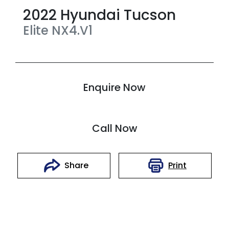
2022
Hyundai
Tucson
Elite
NX4.V1
Enquire Now
Call Now
Print
Share