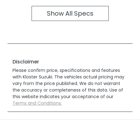
Show All Specs
Disclaimer
Please confirm price, specifications and features
with
Kloster Suzuki
. The vehicles actual pricing may
vary from the price published. We do not warrant
the accuracy or completeness of this data. Use of
this website indicates your acceptance of our
Terms and Conditions.