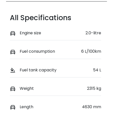
All Specifications
Engine size
2.0-litre
Fuel consumption
6 L/100km
Fuel tank capacity
54 L
Weight
2315 kg
Length
4630 mm