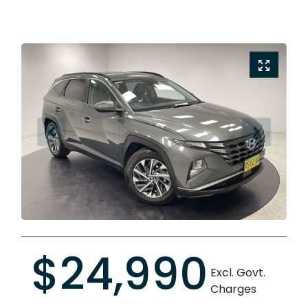
$24,990
Excl. Govt.
Charges