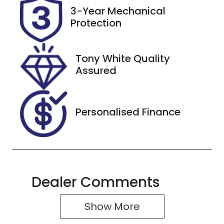
Registration
Rego Expiry
3-Year Mechanical
DS62AA
Expires on
Protection
May 19, 2027
Stock no
VIN
Tony White Quality
118078
KMHJC81CSN
Assured
U135688
Personalised Finance
Dealer Comments
Show 
More