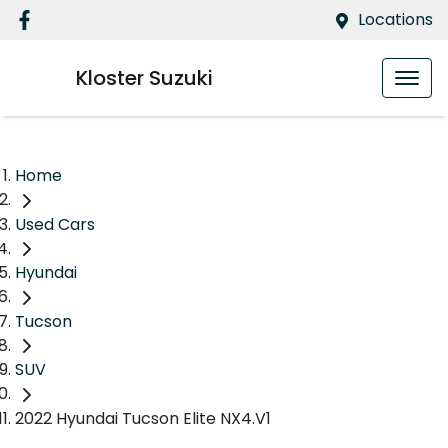
Locations
Kloster Suzuki
Home
Used Cars
Hyundai
Tucson
SUV
2022 Hyundai Tucson Elite NX4.V1