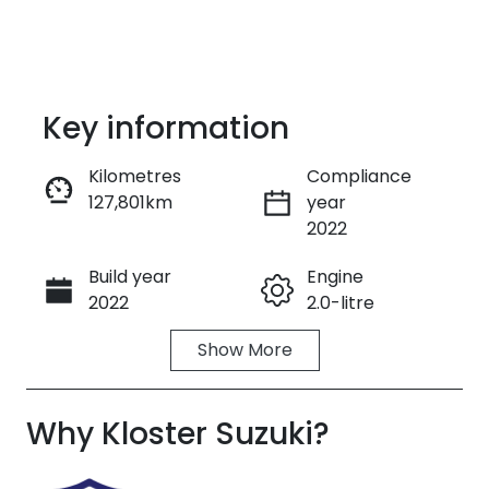
Key information
Kilometres
Compliance
127,801km
year
Enquire Now
2022
Build year
Engine
Call Now
2022
2.0-litre
Show
More
Fuel Type
Transmission
Diesel
Automatic
Why
Induction
Kloster Suzuki
Seats
?
Turbo Diesel
5