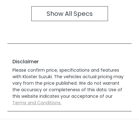
Show All Specs
Disclaimer
Please confirm price, specifications and features
with
Kloster Suzuki
. The vehicles actual pricing may
vary from the price published. We do not warrant
the accuracy or completeness of this data. Use of
this website indicates your acceptance of our
Terms and Conditions.