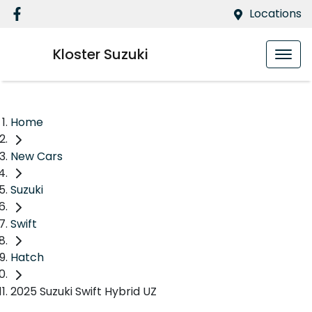
Locations
Kloster Suzuki
Home
New Cars
Suzuki
Swift
Hatch
2025 Suzuki Swift Hybrid UZ