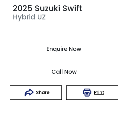
2025
Suzuki
Swift
Hybrid
UZ
Enquire Now
Call Now
Print
Share