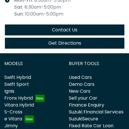
Mon-Fri:
8:30am-5:30pm
Sat
:
8:30am-5:00pm
Sun
:
10:00am-5:00pm
Contact Us
Get Directions
MODELS
BUYER TOOLS
Swift Hybrid
Used Cars
Swift Sport
Demo Cars
Ignis
New Cars
Fronx Hybrid
Sell your Car
Vitara Hybrid
Finance Enquiry
S-Cross
Suzuki Financial Services
e Vitara
SuzukiSecure
Jimny
Fixed Rate Car Loan