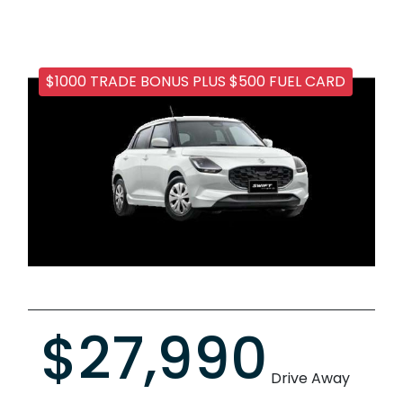
$1000 TRADE BONUS PLUS $500 FUEL CARD
$27,990
Drive Away