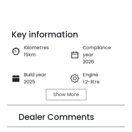
Key information
Kilometres
Compliance
15km
year
Enquire Now
2026
Build year
Engine
Call Now
2025
1.2-litre
Show
More
Fuel Type
Transmission
Hybrid
Automatic
Dealer Comments
Seats
Stock no
5
390342