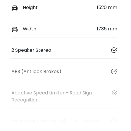
Height
1520 mm
Width
1735 mm
2 Speaker Stereo
ABS (Antilock Brakes)
Adaptive Speed Limiter - Road Sign
Recognition
Adjustable Steering Col. - Tilt & Reach