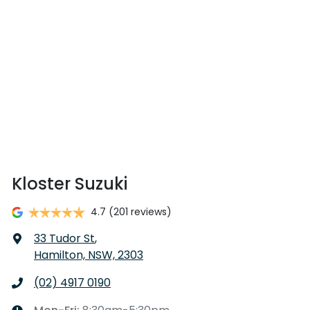
Kloster Suzuki
4.7
(201 reviews)
33 Tudor St
,
Hamilton, NSW, 2303
(02) 4917 0190