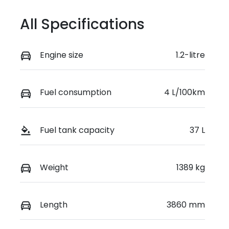
VIN
JSAZCEDS40
All Specifications
0250939
Engine size
1.2-litre
Fuel consumption
4 L/100km
Fuel tank capacity
37 L
Weight
1389 kg
Length
3860 mm