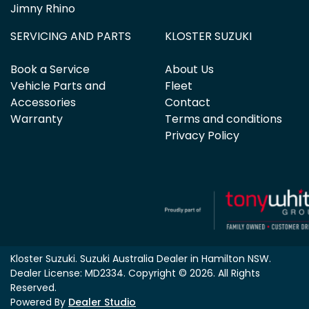
Jimny Rhino
SERVICING AND PARTS
KLOSTER SUZUKI
Book a Service
About Us
Vehicle Parts and
Fleet
Accessories
Contact
Warranty
Terms and conditions
Privacy Policy
Kloster Suzuki
.
Suzuki Australia Dealer
in
Hamilton NSW
.
Dealer License:
MD2334
.
Copyright ©
2026
. All Rights
Reserved.
Powered By
Dealer Studio